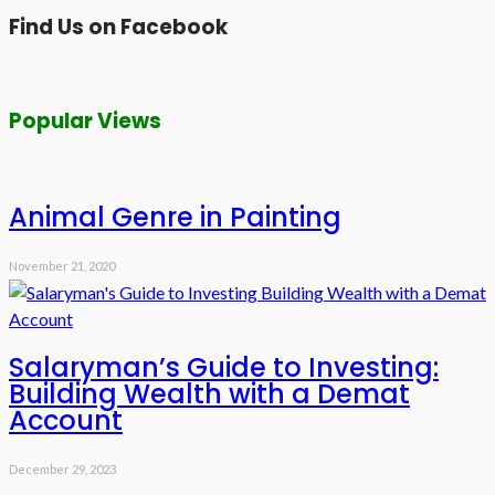
Find Us on Facebook
Popular Views
Animal Genre in Painting
November 21, 2020
Salaryman’s Guide to Investing:
Building Wealth with a Demat
Account
December 29, 2023