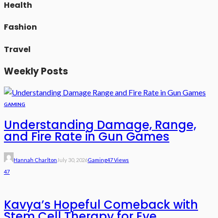
Health
Fashion
Travel
Weekly Posts
GAMING
Understanding Damage, Range,
and Fire Rate in Gun Games
Hannah Charlton
July 30, 2026
Gaming
47 Views
47
Kavya’s Hopeful Comeback with
Stem Cell Therapy for Eye