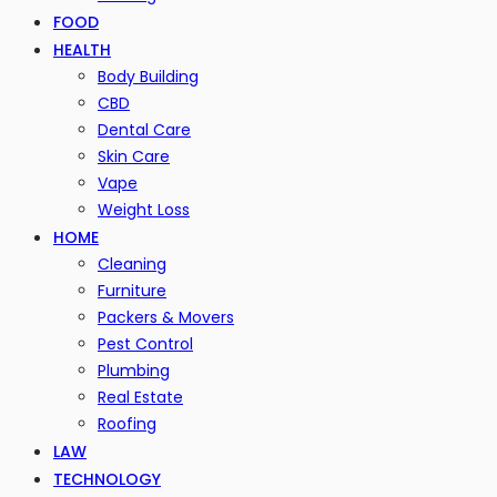
FOOD
HEALTH
Body Building
CBD
Dental Care
Skin Care
Vape
Weight Loss
HOME
Cleaning
Furniture
Packers & Movers
Pest Control
Plumbing
Real Estate
Roofing
LAW
TECHNOLOGY