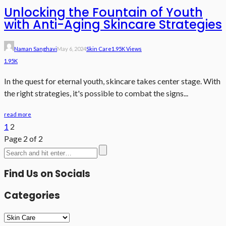
Unlocking the Fountain of Youth
with Anti-Aging Skincare Strategies
Naman Sanghavi
May 6, 2024
Skin Care
1.95K Views
1.95K
In the quest for eternal youth, skincare takes center stage. With
the right strategies, it's possible to combat the signs...
read more
1
2
Page 2 of 2
Find Us on Socials
Categories
Categories