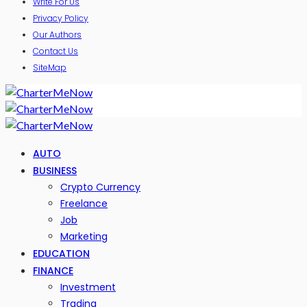
Write For Us
Privacy Policy
Our Authors
Contact Us
SiteMap
AUTO
BUSINESS
Crypto Currency
Freelance
Job
Marketing
EDUCATION
FINANCE
Investment
Trading