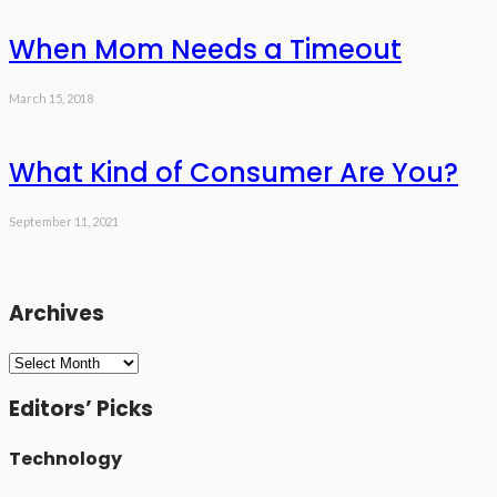
When Mom Needs a Timeout
March 15, 2018
What Kind of Consumer Are You?
September 11, 2021
Archives
Archives
Editors’ Picks
Technology