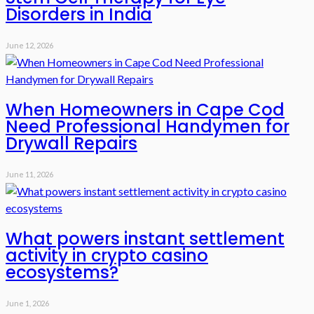
Disorders in India
June 12, 2026
When Homeowners in Cape Cod
Need Professional Handymen for
Drywall Repairs
June 11, 2026
What powers instant settlement
activity in crypto casino
ecosystems?
June 1, 2026