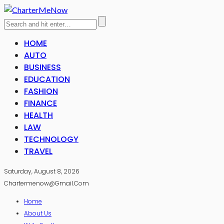
HOME
AUTO
BUSINESS
EDUCATION
FASHION
FINANCE
HEALTH
LAW
TECHNOLOGY
TRAVEL
Saturday, August 8, 2026
Chartermenow@gmail.com
Home
About Us