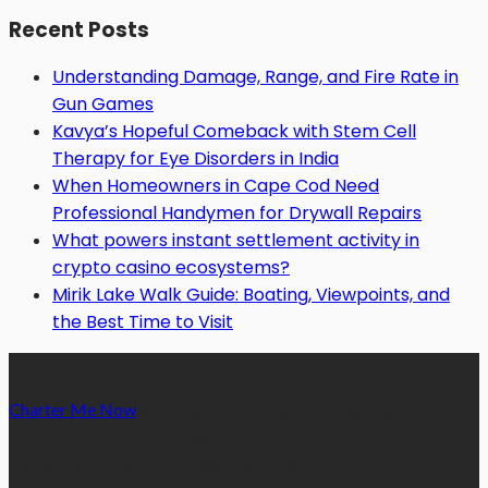
Recent Posts
Understanding Damage, Range, and Fire Rate in
Gun Games
Kavya’s Hopeful Comeback with Stem Cell
Therapy for Eye Disorders in India
When Homeowners in Cape Cod Need
Professional Handymen for Drywall Repairs
What powers instant settlement activity in
crypto casino ecosystems?
Mirik Lake Walk Guide: Boating, Viewpoints, and
the Best Time to Visit
Charter Me Now
is a blog that is dedicated towards providing
informative articles or blog posts on different niches or
categories namely, Auto, Business, Education, Finance, Health,
Home, Technology, Travel, etc. Our blog is managed and run by