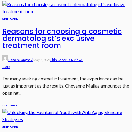
SKIN CARE
Reasons for choosing a cosmetic
dermatologist’s exclusive
treatment room
Naman Sanghavi
May 6, 2024
Skin Care
2.01K Views
2.01K
For many seeking cosmetic treatment, the experience can be
just as important as the results. Cheyanne Mallas announces the
opening...
read more
SKIN CARE