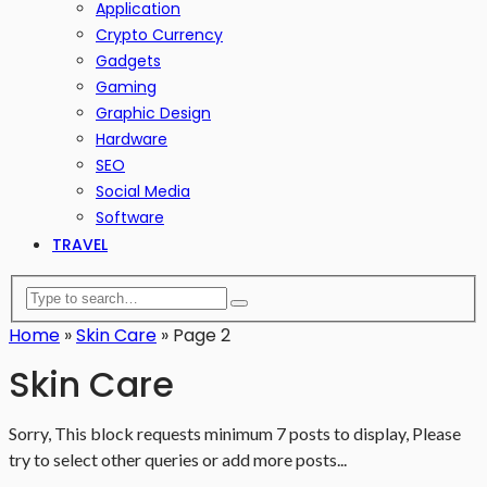
Application
Crypto Currency
Gadgets
Gaming
Graphic Design
Hardware
SEO
Social Media
Software
TRAVEL
Home
»
Skin Care
»
Page 2
Skin Care
Sorry, This block requests minimum 7 posts to display, Please
try to select other queries or add more posts...