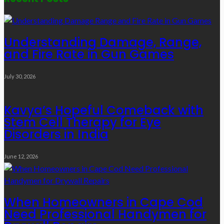
Understanding Damage, Range,
and Fire Rate in Gun Games
July 30, 2026
Kavya’s Hopeful Comeback with
Stem Cell Therapy for Eye
Disorders in India
June 12, 2026
When Homeowners in Cape Cod
Need Professional Handymen for