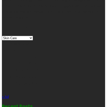
a team of experienced experts and bloggers, with the main aim
of sharing new and relevant information with our readers from
across the globe.
Quick Links
Quick
Links
August 2026
M
T
W
T
F
S
S
1
2
3
4
5
6
7
8
9
10
11
12
13
14
15
16
17
18
19
20
21
22
23
24
25
26
27
28
29
30
31
« Jul
Recent Posts