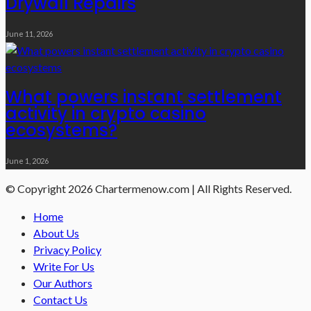
Drywall Repairs
June 11, 2026
What powers instant settlement
activity in crypto casino
ecosystems?
June 1, 2026
© Copyright 2026 Chartermenow.com | All Rights Reserved.
Home
About Us
Privacy Policy
Write For Us
Our Authors
Contact Us