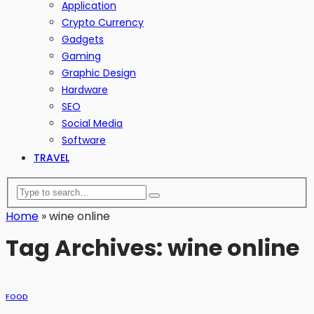
Application
Crypto Currency
Gadgets
Gaming
Graphic Design
Hardware
SEO
Social Media
Software
TRAVEL
Home
»
wine online
Tag Archives: wine online
FOOD