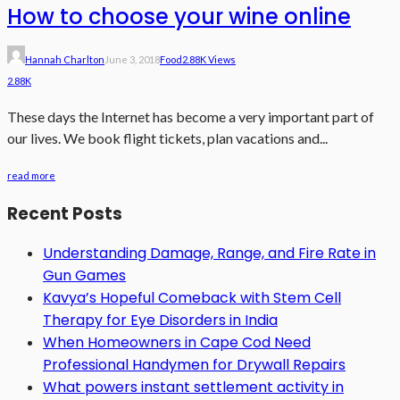
How to choose your wine online
Hannah Charlton
June 3, 2018
Food
2.88K Views
2.88K
These days the Internet has become a very important part of
our lives. We book flight tickets, plan vacations and...
read more
Recent Posts
Understanding Damage, Range, and Fire Rate in
Gun Games
Kavya’s Hopeful Comeback with Stem Cell
Therapy for Eye Disorders in India
When Homeowners in Cape Cod Need
Professional Handymen for Drywall Repairs
What powers instant settlement activity in