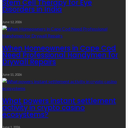
Stem Cell Therapy for Eye
Disorders in India
June 12, 2026
When Homeowners in Cape Cod
Need Professional Handymen for
Drywall Repairs
June 11, 2026
What powers instant settlement
activity in crypto casino
ecosystems?
June 1, 2026