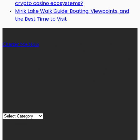
crypto casino ecosystems?
Mirik Lake Walk Guide: Boating, Viewpoints, and
the Best Time to Visit
Charter Me Now
is a blog that is dedicated towards providing
informative articles or blog posts on different niches or
categories namely, Auto, Business, Education, Finance, Health,
Home, Technology, Travel, etc. Our blog is managed and run by
a team of experienced experts and bloggers, with the main aim
of sharing new and relevant information with our readers from
across the globe.
Quick Links
Quick
Links
August 2026
M
T
W
T
F
S
S