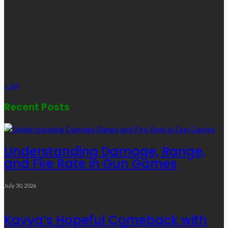
1
2
3
4
5
6
7
8
9
10
11
12
13
14
15
16
17
18
19
20
21
22
23
24
25
26
27
28
29
30
31
« Jul
Recent Posts
Understanding Damage, Range,
and Fire Rate in Gun Games
July 30, 2026
Kavya’s Hopeful Comeback with