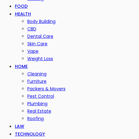
FOOD
HEALTH
Body Building
CBD
Dental Care
Skin Care
Vape
Weight Loss
HOME
Cleaning
Furniture
Packers & Movers
Pest Control
Plumbing
Real Estate
Roofing
LAW
TECHNOLOGY