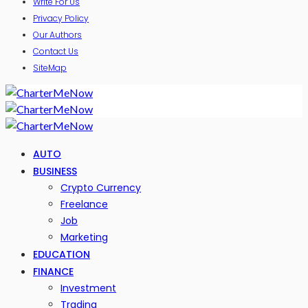
Write For Us
Privacy Policy
Our Authors
Contact Us
SiteMap
AUTO
BUSINESS
Crypto Currency
Freelance
Job
Marketing
EDUCATION
FINANCE
Investment
Trading