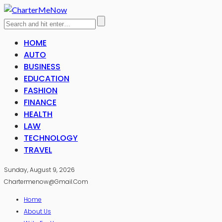
HOME
AUTO
BUSINESS
EDUCATION
FASHION
FINANCE
HEALTH
LAW
TECHNOLOGY
TRAVEL
Sunday, August 9, 2026
Chartermenow@gmail.com
Home
About Us