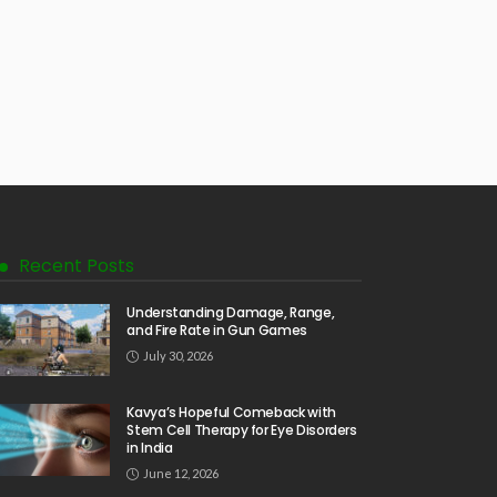
Recent Posts
Understanding Damage, Range,
and Fire Rate in Gun Games
July 30, 2026
Kavya’s Hopeful Comeback with
Stem Cell Therapy for Eye Disorders
in India
June 12, 2026