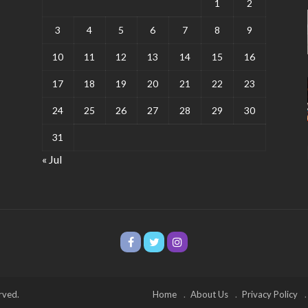
1
2
3
4
5
6
7
8
9
10
11
12
13
14
15
16
17
18
19
20
21
22
23
24
25
26
27
28
29
30
31
« Jul
rved.
Home
About Us
Privacy Policy