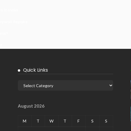
 In India
ywall Repairs
ems?
it
Quick Links
August 2026
M
T
W
T
F
S
S