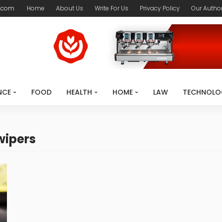
.com
Home
About Us
Write For Us
Privacy Policy
Our Autho
NCE
FOOD
HEALTH
HOME
LAW
TECHNOLO
wipers