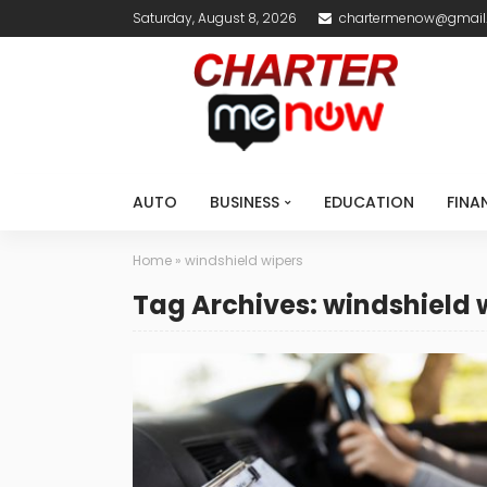
Saturday, August 8, 2026
chartermenow@gmail
AUTO
BUSINESS
EDUCATION
FINA
Home
»
windshield wipers
Tag Archives: windshield 