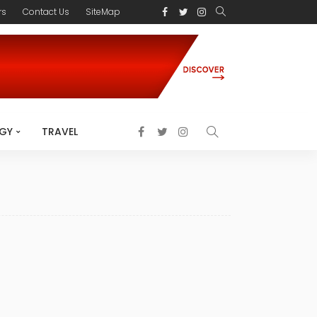
rs
Contact Us
SiteMap
GY
TRAVEL