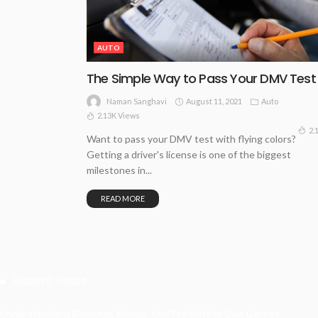
AUTO
The Simple Way to Pass Your DMV Test
August 11, 2021
Auto
Naman Sanghavi
2.13K Views
2.
Want to pass your DMV test with flying colors?
Getting a driver's license is one of the biggest
milestones in...
READ MORE
Recent Posts
Understanding Damage, Range, And Fire Rate In Gun Games