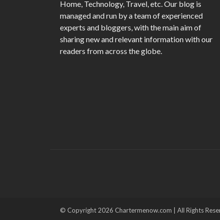
Home, Technology, Travel, etc. Our blog is
managed and run by a team of experienced
experts and bloggers, with the main aim of
sharing new and relevant information with our
readers from across the globe.
© Copyright 2026 Chartermenow.com | All Rights Rese