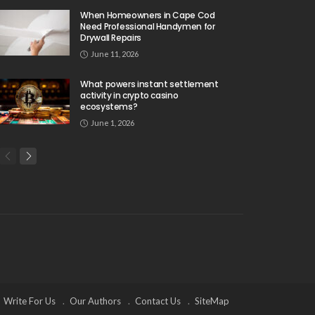
When Homeowners in Cape Cod
Need Professional Handymen for
Drywall Repairs
June 11, 2026
What powers instant settlement
activity in crypto casino
ecosystems?
June 1, 2026
Write For Us
Our Authors
Contact Us
SiteMap