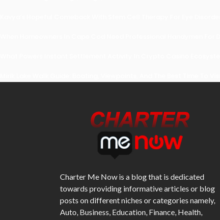
Kavya’s Hopeful Comeback With Stem Cell Therapy For Eye Disorders
When Homeowners In Cape Cod Need Professional Handymen For Dr
What Powers Instant Settlement Activity In Crypto Casino Ecosyst
Mirik Lake Walk Guide: Boating, Viewpoints, And The Best Time To Vis
Charter Me Now
is a blog that is dedicated
towards providing informative articles or blog
posts on different niches or categories namely,
Auto, Business, Education, Finance, Health,