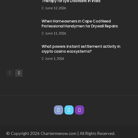
Therapy for Eye Disorders in India
June 12, 2026
When Homeowners in Cape Cod Need
Professional Handymen for Drywall Repairs
June 11, 2026
What powers instant settlement activity in
crypto casino ecosystems?
June 1, 2026
© Copyright 2026 Chartermenow.com | All Rights Reserved.