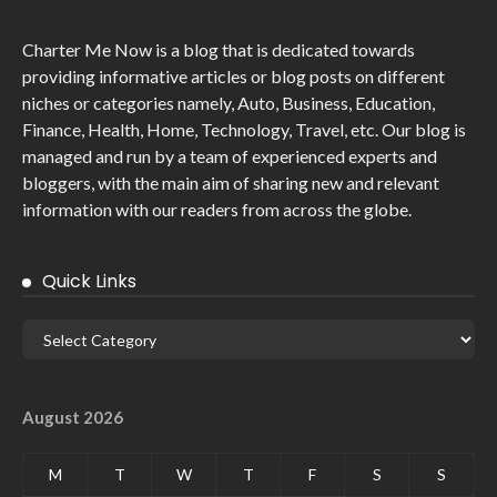
Charter Me Now
is a blog that is dedicated towards
providing informative articles or blog posts on different
niches or categories namely, Auto, Business, Education,
Finance, Health, Home, Technology, Travel, etc. Our blog is
managed and run by a team of experienced experts and
bloggers, with the main aim of sharing new and relevant
information with our readers from across the globe.
Quick Links
August 2026
M
T
W
T
F
S
S