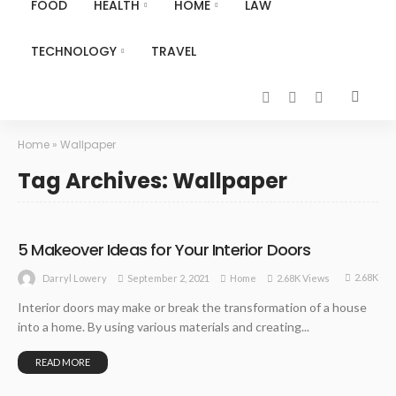
FOOD
HEALTH
HOME
LAW
TECHNOLOGY
TRAVEL
Home
»
Wallpaper
Tag Archives: Wallpaper
5 Makeover Ideas for Your Interior Doors
2.68K
September 2, 2021
Home
2.68K Views
Darryl Lowery
Interior doors may make or break the transformation of a house
into a home. By using various materials and creating...
READ MORE