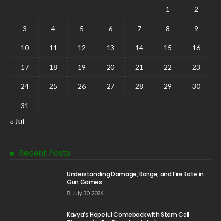
1
2
3
4
5
6
7
8
9
10
11
12
13
14
15
16
17
18
19
20
21
22
23
24
25
26
27
28
29
30
31
« Jul
Recent Posts
Understanding Damage, Range, and Fire Rate in
Gun Games
July 30, 2026
Kavya’s Hopeful Comeback with Stem Cell