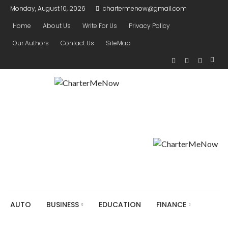
Monday, August 10, 2026
chartermenow@gmail.com
Home
About Us
Write For Us
Privacy Policy
Our Authors
Contact Us
SiteMap
AUTO
BUSINESS
EDUCATION
FINANCE