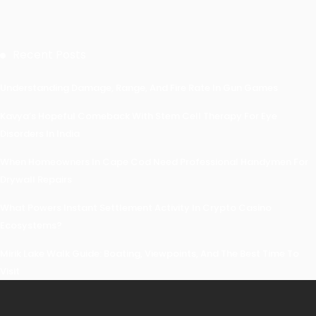
Recent Posts
Understanding Damage, Range, And Fire Rate In Gun Games
Kavya’s Hopeful Comeback With Stem Cell Therapy For Eye
Disorders In India
When Homeowners In Cape Cod Need Professional Handymen For
Drywall Repairs
What Powers Instant Settlement Activity In Crypto Casino
Ecosystems?
Mirik Lake Walk Guide: Boating, Viewpoints, And The Best Time To
Visit