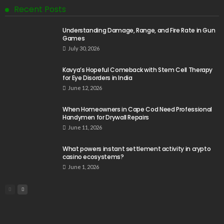
Recent Posts
Understanding Damage, Range, and Fire Rate in Gun
Games
July 30, 2026
Kavya’s Hopeful Comeback with Stem Cell Therapy
for Eye Disorders in India
June 12, 2026
When Homeowners in Cape Cod Need Professional
Handymen for Drywall Repairs
June 11, 2026
What powers instant settlement activity in crypto
casino ecosystems?
June 1, 2026