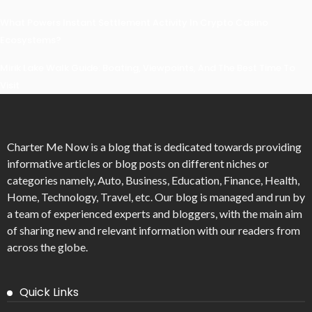
What Powers Instant Settlement Activity In Crypto Casino
Ecosystems?
Mirik Lake Walk Guide: Boating, Viewpoints, And The Best Time To
Visit
Charter Me Now
is a blog that is dedicated towards providing
informative articles or blog posts on different niches or
categories namely, Auto, Business, Education, Finance, Health,
Home, Technology, Travel, etc. Our blog is managed and run by
a team of experienced experts and bloggers, with the main aim
of sharing new and relevant information with our readers from
across the globe.
Quick Links