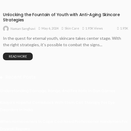
Unlocking the Fountain of Youth with Anti-Aging Skincare
Strategies
1.95K
May 6, 2024
Skin Care
1.95K Views
Naman Sanghavi
In the quest for eternal youth, skincare takes center stage. With
the right strategies, it's possible to combat the signs...
READ MORE
Recent Posts
Understanding Damage, Range, And Fire Rate In Gun Games
Kavya’s Hopeful Comeback With Stem Cell Therapy For Eye
Disorders In India
When Homeowners In Cape Cod Need Professional Handymen For
Drywall Repairs