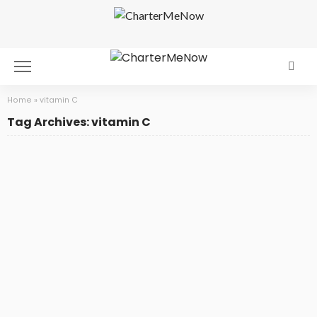
Home
»
vitamin C
Tag Archives: vitamin C