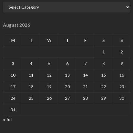
August 2026
M
T
W
T
F
S
S
1
2
3
4
5
6
7
8
9
10
11
12
13
14
15
16
17
18
19
20
21
22
23
24
25
26
27
28
29
30
31
« Jul