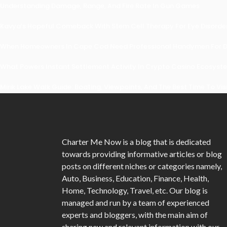
Understanding Damage, Range, And Fire Rate In Gun Games
Kavya’s Hopeful Comeback With Stem Cell Therapy For Eye Disorders
When Homeowners In Cape Cod Need Professional Handymen For Dr
What Powers Instant Settlement Activity In Crypto Casino Ecosyst
Mirik Lake Walk Guide: Boating, Viewpoints, And The Best Time To Vis
Charter Me Now
is a blog that is dedicated
towards providing informative articles or blog
posts on different niches or categories namely,
Auto, Business, Education, Finance, Health,
Home, Technology, Travel, etc. Our blog is
managed and run by a team of experienced
experts and bloggers, with the main aim of
sharing new and relevant information with our