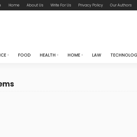
m
Home
About Us
Write For Us
Privacy Policy
Our Authors
NCE
FOOD
HEALTH
HOME
LAW
TECHNOLO
lems