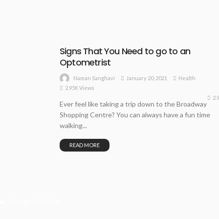
Signs That You Need to go to an
Optometrist
January 20, 2021
Health
Naman Sanghavi
2.95K Views
2.
Ever feel like taking a trip down to the Broadway
Shopping Centre? You can always have a fun time
walking...
READ MORE
Recent Posts