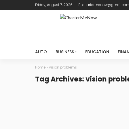
Friday, August 7, 2026
chartermenow@gmail.co
AUTO
BUSINESS
EDUCATION
FINA
Home
»
vision problems
Tag Archives: vision prob