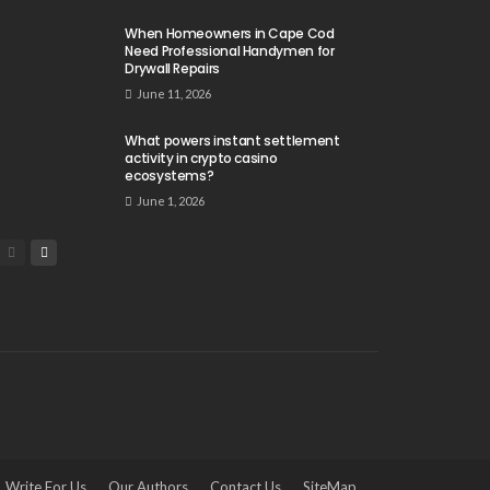
When Homeowners in Cape Cod
Need Professional Handymen for
Drywall Repairs
June 11, 2026
What powers instant settlement
activity in crypto casino
ecosystems?
June 1, 2026
Write For Us
Our Authors
Contact Us
SiteMap