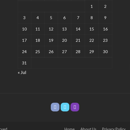
1
2
3
4
5
6
7
8
9
10
11
12
13
14
15
16
17
18
19
20
21
22
23
24
25
26
27
28
29
30
31
« Jul
rved.
Home
About Us
Privacy Policy