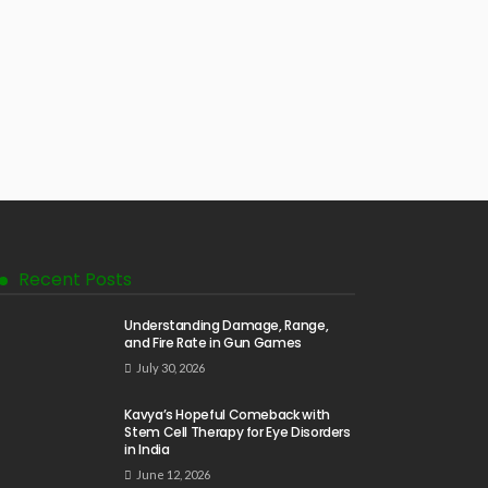
Recent Posts
Understanding Damage, Range,
and Fire Rate in Gun Games
July 30, 2026
Kavya’s Hopeful Comeback with
Stem Cell Therapy for Eye Disorders
in India
June 12, 2026