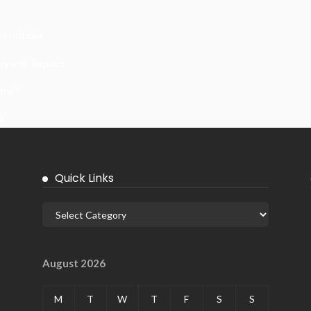
 In India
ywall Repairs
ems?
it
Quick Links
August 2026
M
T
W
T
F
S
S