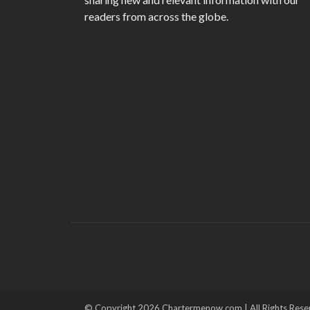
readers from across the globe.
© Copyright 2026 Chartermenow.com | All Rights Rese