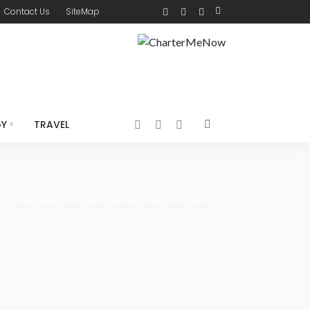
Contact Us
SiteMap
GY
TRAVEL