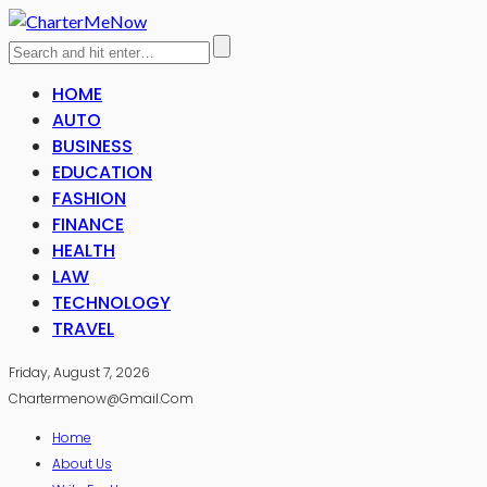
HOME
AUTO
BUSINESS
EDUCATION
FASHION
FINANCE
HEALTH
LAW
TECHNOLOGY
TRAVEL
Friday, August 7, 2026
Chartermenow@gmail.com
Home
About Us