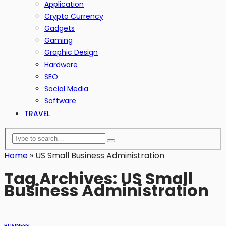
Application
Crypto Currency
Gadgets
Gaming
Graphic Design
Hardware
SEO
Social Media
Software
TRAVEL
Home
»
US Small Business Administration
Tag Archives: US Small
Business Administration
BUSINESS