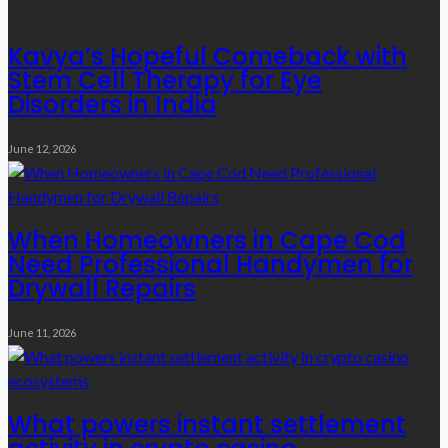
Kavya’s Hopeful Comeback with
Stem Cell Therapy for Eye
Disorders in India
June 12, 2026
When Homeowners in Cape Cod
Need Professional Handymen for
Drywall Repairs
June 11, 2026
What powers instant settlement