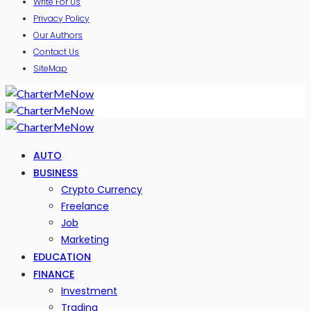
Write For Us
Privacy Policy
Our Authors
Contact Us
SiteMap
AUTO
BUSINESS
Crypto Currency
Freelance
Job
Marketing
EDUCATION
FINANCE
Investment
Trading