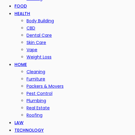
FOOD
HEALTH
Body Building
CBD
Dental Care
Skin Care
Vape
Weight Loss
HOME
Cleaning
Furniture
Packers & Movers
Pest Control
Plumbing
Real Estate
Roofing
LAW
TECHNOLOGY