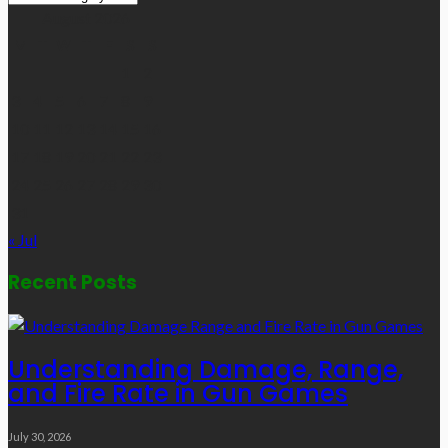
Links
August 2026
M
T
W
T
F
S
S
1
2
3
4
5
6
7
8
9
10
11
12
13
14
15
16
17
18
19
20
21
22
23
24
25
26
27
28
29
30
31
« Jul
Recent Posts
Understanding Damage, Range,
and Fire Rate in Gun Games
July 30, 2026