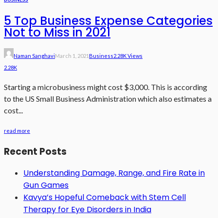
5 Top Business Expense Categories
Not to Miss in 2021
Naman Sanghavi
March 1, 2021
Business
2.28K Views
2.28K
Starting a microbusiness might cost $3,000. This is according
to the US Small Business Administration which also estimates a
cost...
read more
Recent Posts
Understanding Damage, Range, and Fire Rate in
Gun Games
Kavya’s Hopeful Comeback with Stem Cell
Therapy for Eye Disorders in India