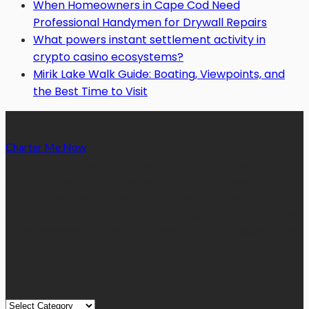
When Homeowners in Cape Cod Need
Professional Handymen for Drywall Repairs
What powers instant settlement activity in
crypto casino ecosystems?
Mirik Lake Walk Guide: Boating, Viewpoints, and
the Best Time to Visit
Charter Me Now
is a blog that is dedicated towards providing
informative articles or blog posts on different niches or
categories namely, Auto, Business, Education, Finance, Health,
Home, Technology, Travel, etc. Our blog is managed and run by
a team of experienced experts and bloggers, with the main aim
of sharing new and relevant information with our readers from
across the globe.
Quick Links
Quick