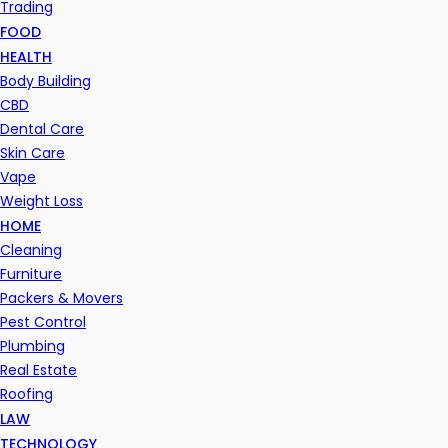
Trading
FOOD
HEALTH
Body Building
CBD
Dental Care
Skin Care
Vape
Weight Loss
HOME
Cleaning
Furniture
Packers & Movers
Pest Control
Plumbing
Real Estate
Roofing
LAW
TECHNOLOGY