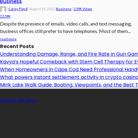
Business
Corey Floyd
August 19, 2021
Business
2.59K Views
2.59K
Despite the presence of emails, video calls, and text messaging,
business offices still prefer to have telephones. Most of them...
read more
Recent Posts
Understanding Damage, Range, and Fire Rate in Gun Ga
Kavya’s Hopeful Comeback with Stem Cell Therapy for Eye
When Homeowners in Cape Cod Need Professional Handy
What powers instant settlement activity in crypto casi
Mirik Lake Walk Guide: Boating, Viewpoints, and the Best T
Charter Me Now
is a blog that is dedicated towards providing
informative articles or blog posts on different niches or
categories namely, Auto, Business, Education, Finance, Health,
Home, Technology, Travel, etc. Our blog is managed and run by a
team of experienced experts and bloggers, with the main aim of
sharing new and relevant information with our readers from