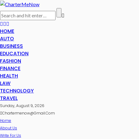
HOME
AUTO
BUSINESS
EDUCATION
FASHION
FINANCE
HEALTH
LAW
TECHNOLOGY
TRAVEL
Sunday, August 9, 2026
Chartermenow@gmail.com
Home
About Us
Write For Us