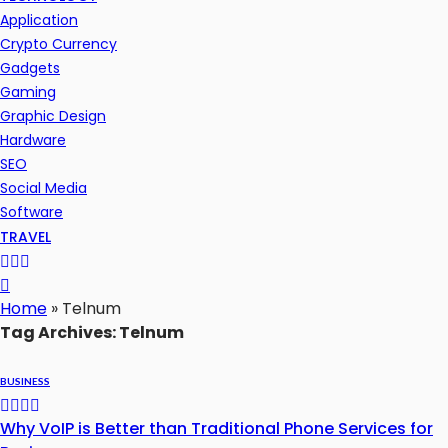
Application
Crypto Currency
Gadgets
Gaming
Graphic Design
Hardware
SEO
Social Media
Software
TRAVEL
Home
»
Telnum
Tag Archives: Telnum
BUSINESS
Why VoIP is Better than Traditional Phone Services for