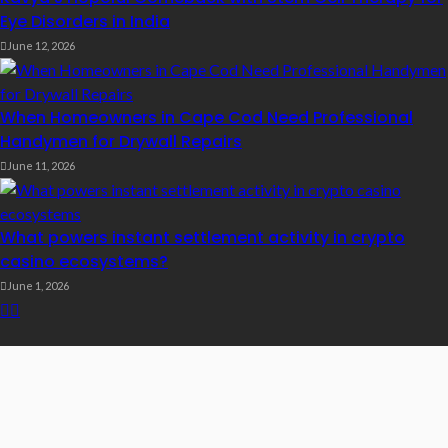
Eye Disorders in India
June 12, 2026
When Homeowners in Cape Cod Need Professional
Handymen for Drywall Repairs
June 11, 2026
What powers instant settlement activity in crypto
casino ecosystems?
June 1, 2026