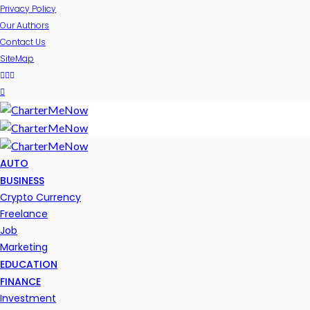
Privacy Policy
Our Authors
Contact Us
SiteMap
AUTO
BUSINESS
Crypto Currency
Freelance
Job
Marketing
EDUCATION
FINANCE
Investment