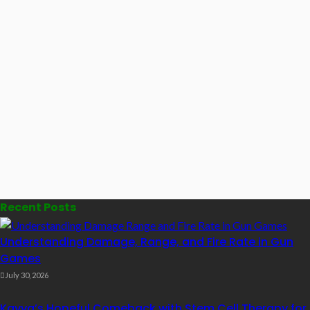
Recent Posts
Understanding Damage, Range, and Fire Rate in Gun
Games
July 30, 2026
Kavya’s Hopeful Comeback with Stem Cell Therapy for