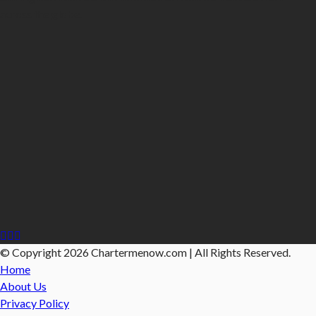
across the globe.
© Copyright 2026 Chartermenow.com | All Rights Reserved.
Home
About Us
Privacy Policy