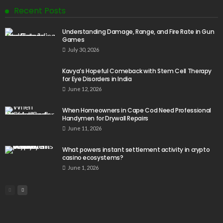
Recent Posts
Understanding Damage, Range, and Fire Rate in Gun
Games
July 30, 2026
Kavya’s Hopeful Comeback with Stem Cell Therapy
for Eye Disorders in India
June 12, 2026
When Homeowners in Cape Cod Need Professional
Handymen for Drywall Repairs
June 11, 2026
What powers instant settlement activity in crypto
casino ecosystems?
June 1, 2026