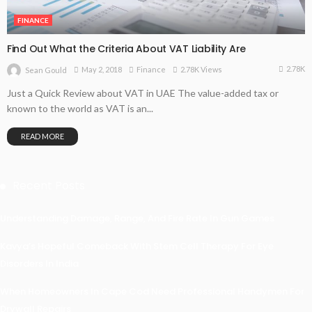
FINANCE
Find Out What the Criteria About VAT Liability Are
2.78K
May 2, 2018
Finance
2.78K Views
Sean Gould
Just a Quick Review about VAT in UAE The value-added tax or
known to the world as VAT is an...
READ MORE
Recent Posts
Understanding Damage, Range, And Fire Rate In Gun Games
Kavya’s Hopeful Comeback With Stem Cell Therapy For Eye
Disorders In India
When Homeowners In Cape Cod Need Professional Handymen For
Drywall Repairs