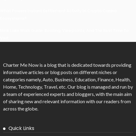
What Powers Instant Settlement Activity In Crypto Casino
Ecosystems?
Mirik Lake Walk Guide: Boating, Viewpoints, And The Best Time To
Visit
Charter Me Now
is a blog that is dedicated towards providing
informative articles or blog posts on different niches or
categories namely, Auto, Business, Education, Finance, Health,
Home, Technology, Travel, etc. Our blog is managed and run by
a team of experienced experts and bloggers, with the main aim
of sharing new and relevant information with our readers from
across the globe.
Quick Links