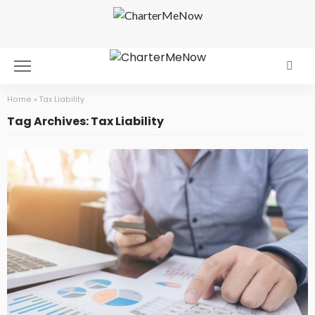
Home
»
Tax Liability
Tag Archives: Tax Liability