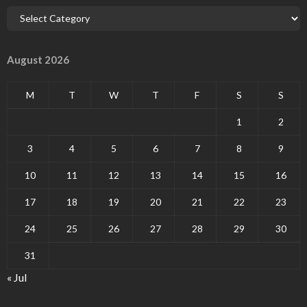
August 2026
M
T
W
T
F
S
S
1
2
3
4
5
6
7
8
9
10
11
12
13
14
15
16
17
18
19
20
21
22
23
24
25
26
27
28
29
30
31
« Jul