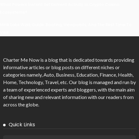
What Powers Instant Settlement Activity In Crypto Casino
Ecosystems?
Mirik Lake Walk Guide: Boating, Viewpoints, And The Best Time To
Visit
Charter Me Now
is a blog that is dedicated towards providing
informative articles or blog posts on different niches or
categories namely, Auto, Business, Education, Finance, Health,
Home, Technology, Travel, etc. Our blog is managed and run by
a team of experienced experts and bloggers, with the main aim
of sharing new and relevant information with our readers from
across the globe.
Quick Links