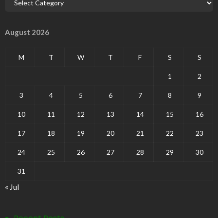
August 2026
M
T
W
T
F
S
S
1
2
3
4
5
6
7
8
9
10
11
12
13
14
15
16
17
18
19
20
21
22
23
24
25
26
27
28
29
30
31
« Jul