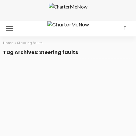
Home
»
Steering faults
Tag Archives: Steering faults