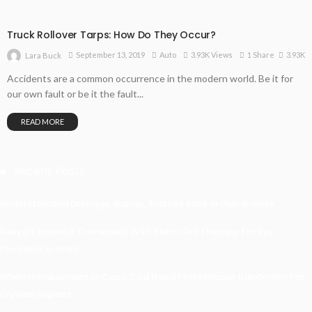
Truck Rollover Tarps: How Do They Occur?
3.93K
September 13, 2019
Auto
3.93K Views
1 Share
Lara Buck
Accidents are a common occurrence in the modern world. Be it for
our own fault or be it the fault...
READ MORE
Recent Posts
Understanding Damage, Range, And Fire Rate In Gun Games
Kavya’s Hopeful Comeback With Stem Cell Therapy For Eye
Disorders In India
When Homeowners In Cape Cod Need Professional Handymen For
Drywall Repairs