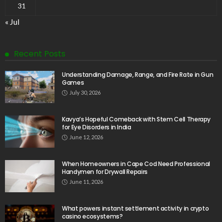
31
« Jul
Recent Posts
Understanding Damage, Range, and Fire Rate in Gun
Games
July 30, 2026
Kavya’s Hopeful Comeback with Stem Cell Therapy
for Eye Disorders in India
June 12, 2026
When Homeowners in Cape Cod Need Professional
Handymen for Drywall Repairs
June 11, 2026
What powers instant settlement activity in crypto
casino ecosystems?