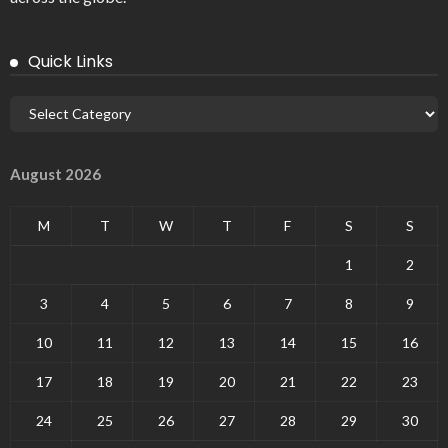
Quick Links
August 2026
M
T
W
T
F
S
S
1
2
3
4
5
6
7
8
9
10
11
12
13
14
15
16
17
18
19
20
21
22
23
24
25
26
27
28
29
30