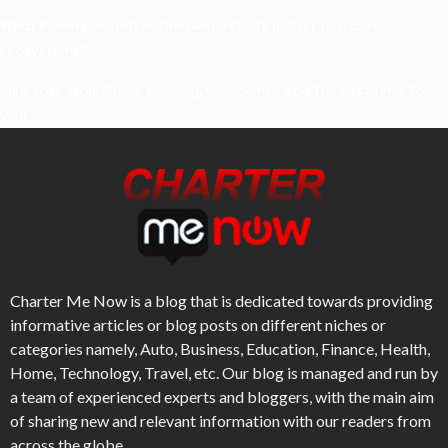
What Powers Instant Settlement Activity In Crypto Casino
Ecosystems?
Mirik Lake Walk Guide: Boating, Viewpoints, And The Best Time To
Visit
Charter Me Now
is a blog that is dedicated towards providing
informative articles or blog posts on different niches or
categories namely, Auto, Business, Education, Finance, Health,
Home, Technology, Travel, etc. Our blog is managed and run by
a team of experienced experts and bloggers, with the main aim
of sharing new and relevant information with our readers from
across the globe.