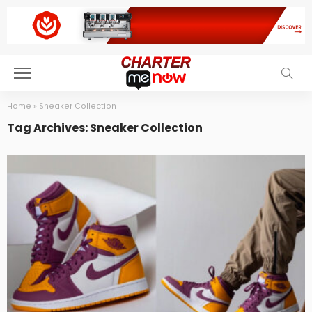
Home
»
Sneaker Collection
Tag Archives: Sneaker Collection