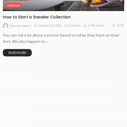
FASHION
How to Start a Sneaker Collection
January 10, 2022
Fashion
2.79K Views
2.79K
Darryl Lowery
You can tell a lot about a person based on what they have on their
feet. We also happen to...
READ MORE
Recent Posts
Understanding Damage, Range, And Fire Rate In Gun Games
Kavya’s Hopeful Comeback With Stem Cell Therapy For Eye
Disorders In India
When Homeowners In Cape Cod Need Professional Handymen For
Drywall Repairs