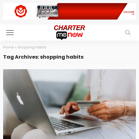
Home
»
shopping habits
Tag Archives: shopping habits