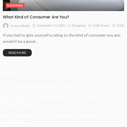
SHOPPING
What Kind of Consumer Are You?
September 11, 2021
Shopping
1.92K Views
1.92K
Gracie Wyatt
If you had to give yourself a rating to the kind of consumer you are,
would it be a good...
READ MORE
Recent Posts
Understanding Damage, Range, And Fire Rate In Gun Games
Kavya’s Hopeful Comeback With Stem Cell Therapy For Eye
Disorders In India
When Homeowners In Cape Cod Need Professional Handymen For
Drywall Repairs