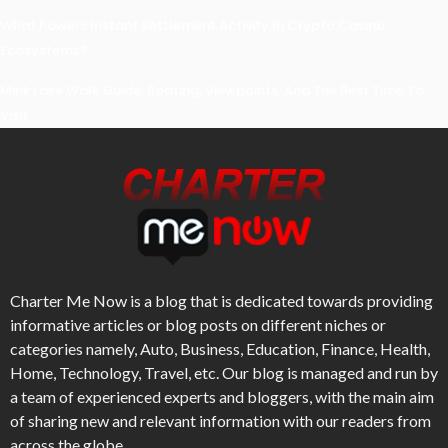
What Powers Instant Settlement Activity In Crypto Casino
Ecosystems?
Mirik Lake Walk Guide: Boating, Viewpoints, And The Best Time To
Visit
Charter Me Now
is a blog that is dedicated towards providing
informative articles or blog posts on different niches or
categories namely, Auto, Business, Education, Finance, Health,
Home, Technology, Travel, etc. Our blog is managed and run by
a team of experienced experts and bloggers, with the main aim
of sharing new and relevant information with our readers from
across the globe.