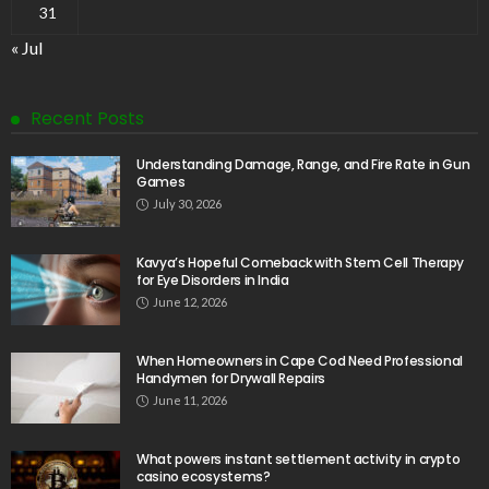
31
« Jul
Recent Posts
Understanding Damage, Range, and Fire Rate in Gun
Games
July 30, 2026
Kavya’s Hopeful Comeback with Stem Cell Therapy
for Eye Disorders in India
June 12, 2026
When Homeowners in Cape Cod Need Professional
Handymen for Drywall Repairs
June 11, 2026
What powers instant settlement activity in crypto
casino ecosystems?