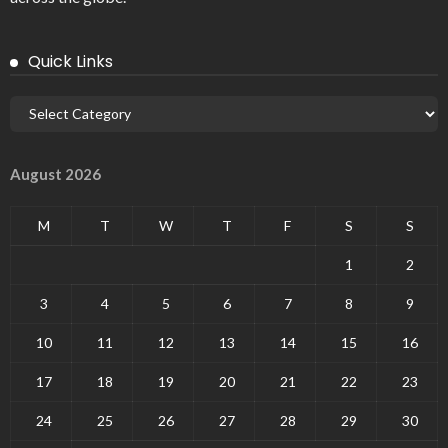
Quick Links
August 2026
M
T
W
T
F
S
S
1
2
3
4
5
6
7
8
9
10
11
12
13
14
15
16
17
18
19
20
21
22
23
24
25
26
27
28
29
30