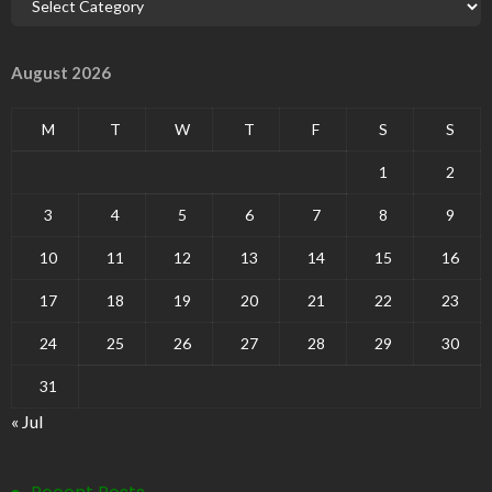
August 2026
M
T
W
T
F
S
S
1
2
3
4
5
6
7
8
9
10
11
12
13
14
15
16
17
18
19
20
21
22
23
24
25
26
27
28
29
30
31
« Jul