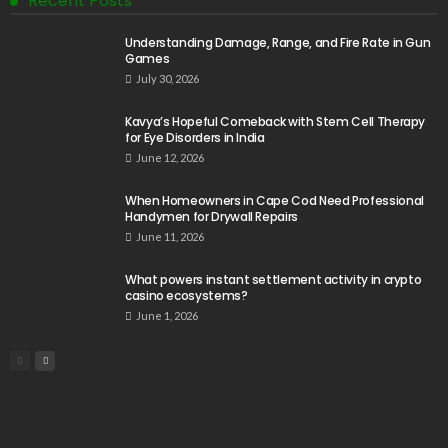
Recent Posts
Understanding Damage, Range, and Fire Rate in Gun
Games
July 30, 2026
Kavya’s Hopeful Comeback with Stem Cell Therapy
for Eye Disorders in India
June 12, 2026
When Homeowners in Cape Cod Need Professional
Handymen for Drywall Repairs
June 11, 2026
What powers instant settlement activity in crypto
casino ecosystems?
June 1, 2026