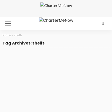
Home
»
shells
Tag Archives: shells