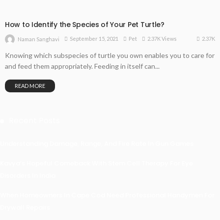
How to Identify the Species of Your Pet Turtle?
2.37K
September 15, 2021
Pet
2.37K Views
Naman Sanghavi
Knowing which subspecies of turtle you own enables you to care for
and feed them appropriately. Feeding in itself can...
READ MORE
Recent Posts
Understanding Damage, Range, And Fire Rate In Gun Games
Kavya’s Hopeful Comeback With Stem Cell Therapy For Eye
Disorders In India
When Homeowners In Cape Cod Need Professional Handymen For
Drywall Repairs