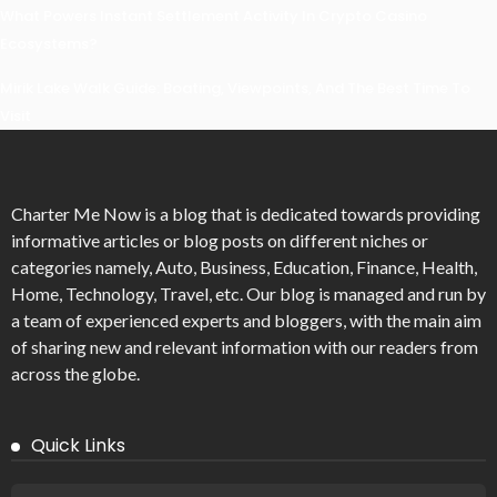
What Powers Instant Settlement Activity In Crypto Casino
Ecosystems?
Mirik Lake Walk Guide: Boating, Viewpoints, And The Best Time To
Visit
Charter Me Now
is a blog that is dedicated towards providing
informative articles or blog posts on different niches or
categories namely, Auto, Business, Education, Finance, Health,
Home, Technology, Travel, etc. Our blog is managed and run by
a team of experienced experts and bloggers, with the main aim
of sharing new and relevant information with our readers from
across the globe.
Quick Links