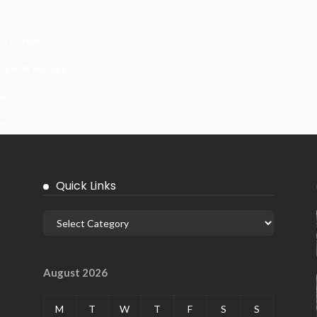
 In India
ywall Repairs
ems?
it
Quick Links
August 2026
M
T
W
T
F
S
S