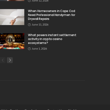
June 12, 2026
When Homeowners in Cape Cod
Need Professional Handymen for
Drywall Repairs
June 11, 2026
What powers instant settlement
activity in crypto casino
ecosystems?
June 1, 2026