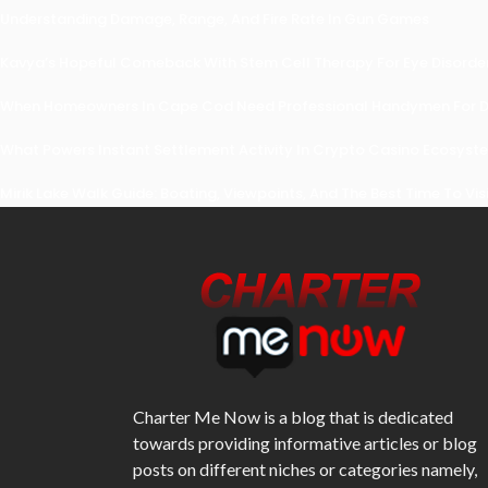
Understanding Damage, Range, And Fire Rate In Gun Games
Kavya’s Hopeful Comeback With Stem Cell Therapy For Eye Disorders
When Homeowners In Cape Cod Need Professional Handymen For Dr
What Powers Instant Settlement Activity In Crypto Casino Ecosyst
Mirik Lake Walk Guide: Boating, Viewpoints, And The Best Time To Vis
Charter Me Now
is a blog that is dedicated
towards providing informative articles or blog
posts on different niches or categories namely,