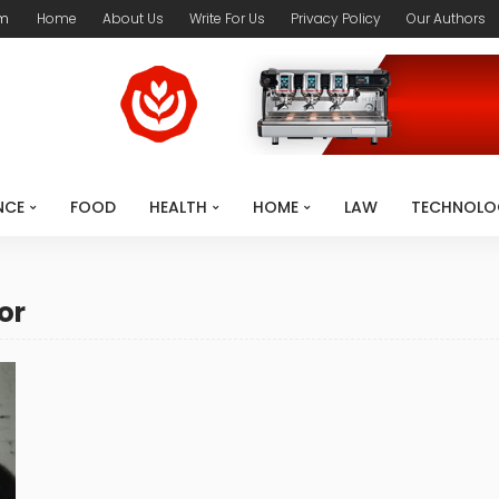
om
Home
About Us
Write For Us
Privacy Policy
Our Authors
NCE
FOOD
HEALTH
HOME
LAW
TECHNOLO
or