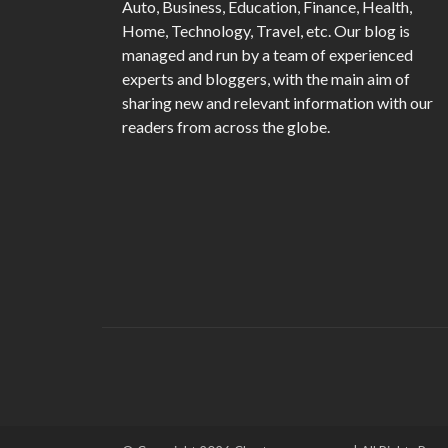
Auto, Business, Education, Finance, Health,
Home, Technology, Travel, etc. Our blog is
managed and run by a team of experienced
experts and bloggers, with the main aim of
sharing new and relevant information with our
readers from across the globe.