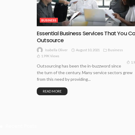
BUSINESS
Essential Business Services That You C
Outsource
August 10, 2021
Business
Isabella Oliver
1.99K Views
1.
Outsourcing has been the in-buzzword since
the turn of the century. Many service sectors grew
from this need by providing...
READ MORE
Recent Posts