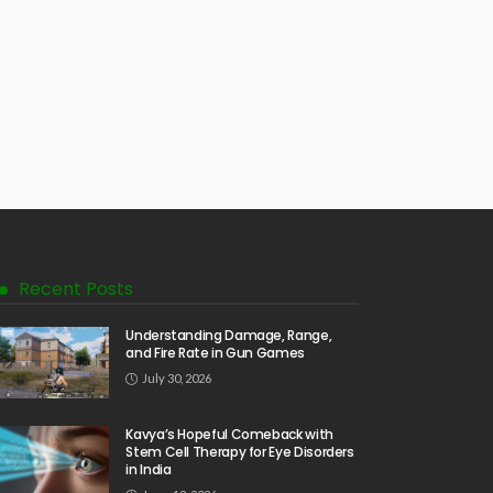
Recent Posts
Understanding Damage, Range,
and Fire Rate in Gun Games
July 30, 2026
Kavya’s Hopeful Comeback with
Stem Cell Therapy for Eye Disorders
in India