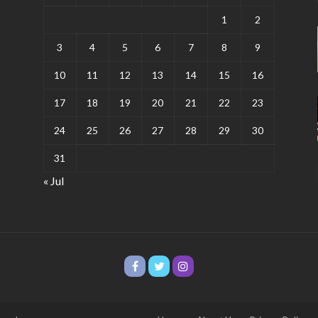
1
2
3
4
5
6
7
8
9
10
11
12
13
14
15
16
17
18
19
20
21
22
23
24
25
26
27
28
29
30
31
« Jul