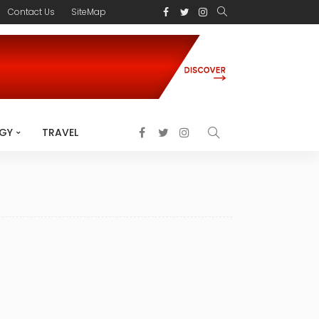
Contact Us
SiteMap
GY
TRAVEL