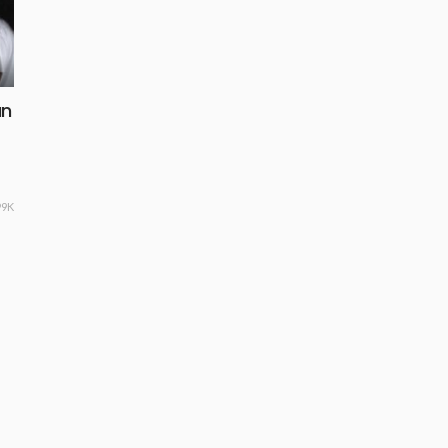
an
99K