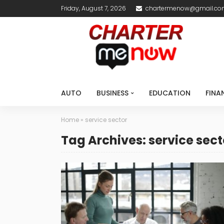
Friday, August 7, 2026
chartermenow@gmail.c
AUTO
BUSINESS
EDUCATION
FINA
Home
»
service sector
Tag Archives: service sect