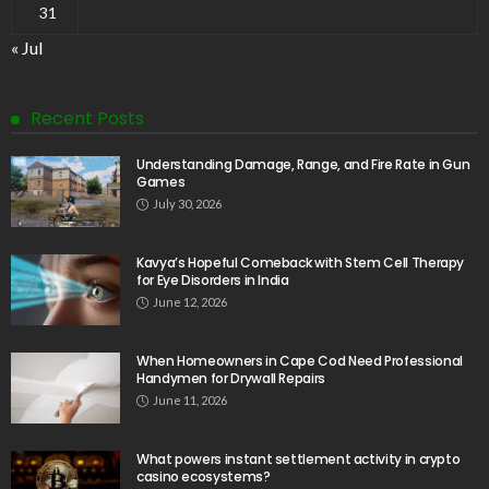
31
« Jul
Recent Posts
Understanding Damage, Range, and Fire Rate in Gun
Games
July 30, 2026
Kavya’s Hopeful Comeback with Stem Cell Therapy
for Eye Disorders in India
June 12, 2026
When Homeowners in Cape Cod Need Professional
Handymen for Drywall Repairs
June 11, 2026
What powers instant settlement activity in crypto
casino ecosystems?