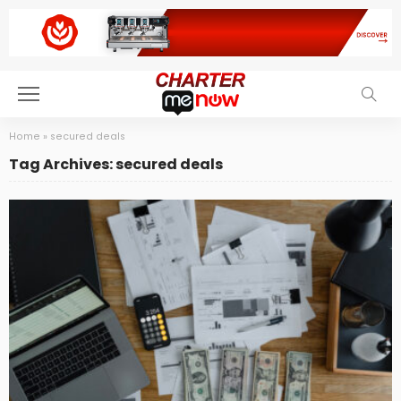
Home
»
secured deals
Tag Archives: secured deals