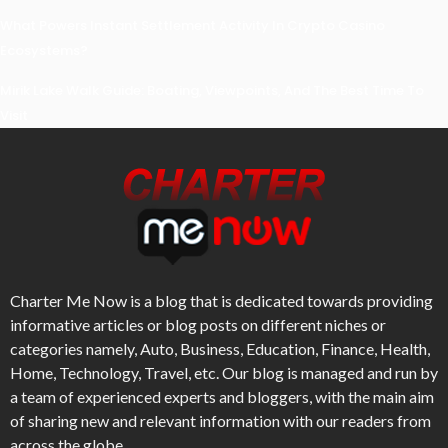
What Powers Instant Settlement Activity In Crypto Casino
Ecosystems?
Mirik Lake Walk Guide: Boating, Viewpoints, And The Best Time To
Visit
Charter Me Now
is a blog that is dedicated towards providing
informative articles or blog posts on different niches or
categories namely, Auto, Business, Education, Finance, Health,
Home, Technology, Travel, etc. Our blog is managed and run by
a team of experienced experts and bloggers, with the main aim
of sharing new and relevant information with our readers from
across the globe.