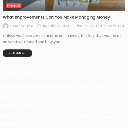
FINANCE
What Improvements Can You Make Managing Money
November 19, 2021
Finance
1.92K Views
1.92K
Naman Sanghavi
Unless you have zero concerns on finances, it is key that you focus
on what you spend and how you...
READ MORE
Recent Posts
Understanding Damage, Range, And Fire Rate In Gun Games
Kavya’s Hopeful Comeback With Stem Cell Therapy For Eye
Disorders In India
When Homeowners In Cape Cod Need Professional Handymen For
Drywall Repairs