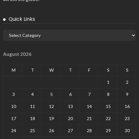
Quick Links
August 2026
M
T
W
T
F
S
S
1
2
3
4
5
6
7
8
9
10
11
12
13
14
15
16
17
18
19
20
21
22
23
24
25
26
27
28
29
30