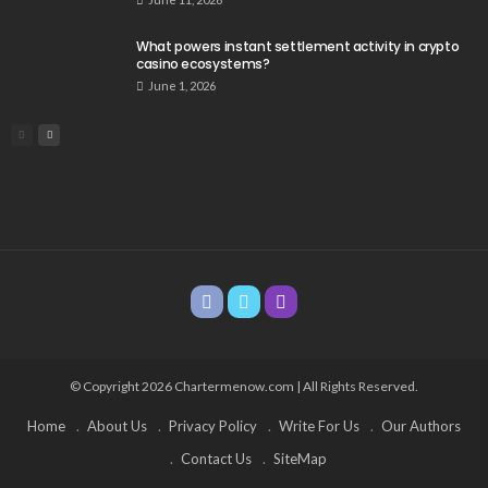
What powers instant settlement activity in crypto
casino ecosystems?
June 1, 2026
© Copyright 2026 Chartermenow.com | All Rights Reserved.
Home
About Us
Privacy Policy
Write For Us
Our Authors
Contact Us
SiteMap