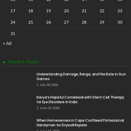
17
18
19
20
21
22
23
24
25
26
27
28
29
30
31
« Jul
Recent Posts
Understanding Damage, Range, and Fire Rate in Gun
Games
July 30, 2026
Kavya’s Hopeful Comeback with Stem Cell Therapy
for Eye Disorders in India
June 12, 2026
When Homeowners in Cape Cod Need Professional
Handymen for Drywall Repairs
June 11, 2026