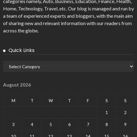
categories namely, Auto, Business, Education, Finance, Health,
Home, Technology, Travel, etc. Our blog is managed and run by
a team of experienced experts and bloggers, with the main aim
of sharing new and relevant information with our readers from
across the globe.
Quick Links
August 2026
M
T
W
T
F
S
S
1
2
3
4
5
6
7
8
9
10
11
12
13
14
15
16