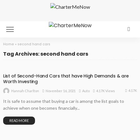
Home
»
second hand cars
Tag Archives: second hand cars
List of Second-Hand Cars that have High Demands & are
Worth Investing
4.17K
November 16, 2021
Auto
4.17K Views
Hannah Charlton
It is safe to assume that buying a car is among the list goals to
achieve when one becomes financially...
READ MORE