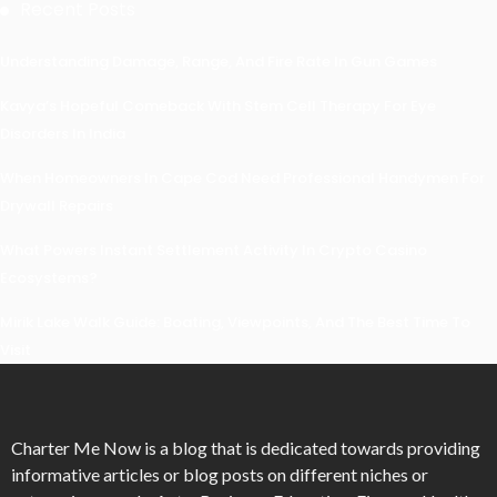
Recent Posts
Understanding Damage, Range, And Fire Rate In Gun Games
Kavya’s Hopeful Comeback With Stem Cell Therapy For Eye
Disorders In India
When Homeowners In Cape Cod Need Professional Handymen For
Drywall Repairs
What Powers Instant Settlement Activity In Crypto Casino
Ecosystems?
Mirik Lake Walk Guide: Boating, Viewpoints, And The Best Time To
Visit
Charter Me Now
is a blog that is dedicated towards providing
informative articles or blog posts on different niches or