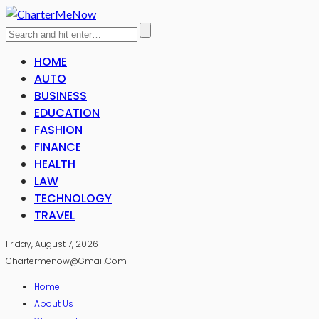
HOME
AUTO
BUSINESS
EDUCATION
FASHION
FINANCE
HEALTH
LAW
TECHNOLOGY
TRAVEL
Friday, August 7, 2026
Chartermenow@gmail.com
Home
About Us