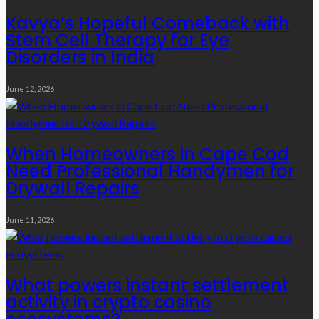
Kavya’s Hopeful Comeback with
Stem Cell Therapy for Eye
Disorders in India
June 12, 2026
When Homeowners in Cape Cod
Need Professional Handymen for
Drywall Repairs
June 11, 2026
What powers instant settlement
activity in crypto casino