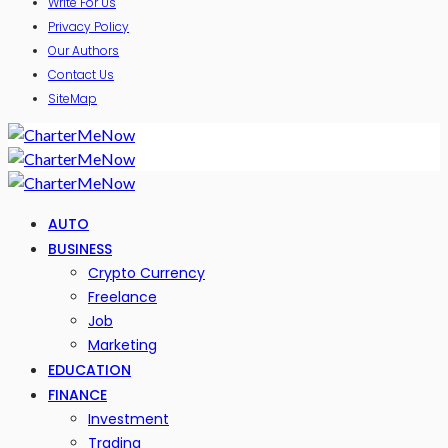
Write For Us
Privacy Policy
Our Authors
Contact Us
SiteMap
AUTO
BUSINESS
Crypto Currency
Freelance
Job
Marketing
EDUCATION
FINANCE
Investment
Trading