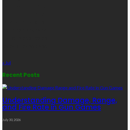
M
T
W
T
F
S
S
1
2
3
4
5
6
7
8
9
10
11
12
13
14
15
16
17
18
19
20
21
22
23
24
25
26
27
28
29
30
31
« Jul
Recent Posts
Understanding Damage, Range,
and Fire Rate in Gun Games
July 30, 2026