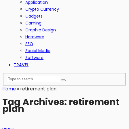
Application
Crypto Currency
Gadgets
Gaming
Graphic Design
Hardware
SEO
Social Media
Software
TRAVEL
Home
»
retirement plan
Tag Archives: retirement
plan
FINANCE