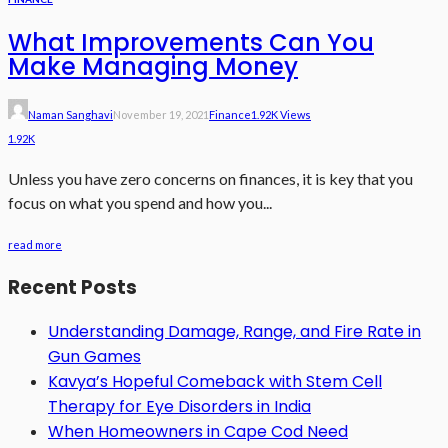
What Improvements Can You
Make Managing Money
Naman Sanghavi
November 19, 2021
Finance
1.92K Views
1.92K
Unless you have zero concerns on finances, it is key that you
focus on what you spend and how you...
read more
Recent Posts
Understanding Damage, Range, and Fire Rate in
Gun Games
Kavya’s Hopeful Comeback with Stem Cell
Therapy for Eye Disorders in India
When Homeowners in Cape Cod Need