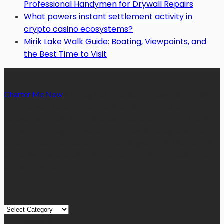
Professional Handymen for Drywall Repairs
What powers instant settlement activity in
crypto casino ecosystems?
Mirik Lake Walk Guide: Boating, Viewpoints, and
the Best Time to Visit
Charter Me Now
is a blog that is dedicated towards providing
informative articles or blog posts on different niches or
categories namely, Auto, Business, Education, Finance, Health,
Home, Technology, Travel, etc. Our blog is managed and run by
a team of experienced experts and bloggers, with the main aim
of sharing new and relevant information with our readers from
across the globe.
Quick Links
Quick
Links
August 2026