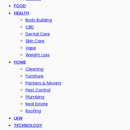
FOOD
HEALTH
Body Building
CBD
Dental Care
Skin Care
Vape
Weight Loss
HOME
Cleaning
Furniture
Packers & Movers
Pest Control
Plumbing
Real Estate
Roofing
LAW
TECHNOLOGY