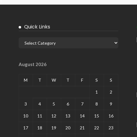
it
Quick Links
August 2026
M
T
W
T
F
S
S
1
2
3
4
5
6
7
8
9
10
11
12
13
14
15
16
17
18
19
20
21
22
23