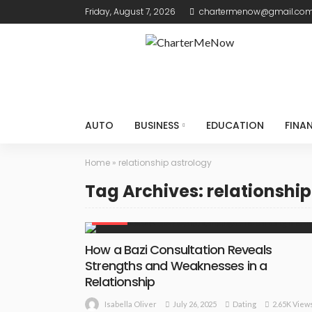
Friday, August 7, 2026
chartermenow@gmail.co
AUTO
BUSINESS
EDUCATION
FINA
Home
»
relationship astrology
Tag Archives: relationship
DATING
How a Bazi Consultation Reveals
Strengths and Weaknesses in a
Relationship
July 26, 2025
Dating
2.65K View
Isabella Oliver