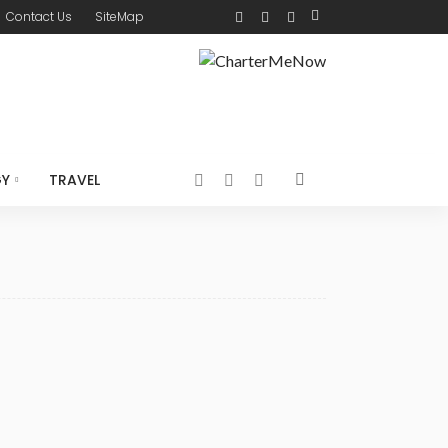
Contact Us
SiteMap
GY
TRAVEL