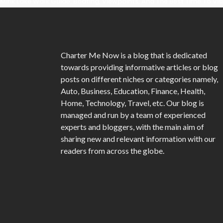
Mirik Lake Walk Guide: Boating, Viewpoints, And The Best Time To Vis
Charter Me Now
is a blog that is dedicated
towards providing informative articles or blog
posts on different niches or categories namely,
Auto, Business, Education, Finance, Health,
Home, Technology, Travel, etc. Our blog is
managed and run by a team of experienced
experts and bloggers, with the main aim of
sharing new and relevant information with our
readers from across the globe.