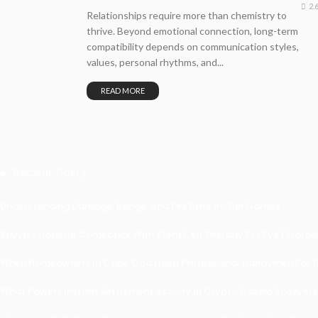
2.
Relationships require more than chemistry to
thrive. Beyond emotional connection, long-term
compatibility depends on communication styles,
values, personal rhythms, and...
READ MORE
Recent Posts
Understanding Damage, Range, And Fire Rate In Gun Games
Kavya’s Hopeful Comeback With Stem Cell Therapy For Eye Disorders
When Homeowners In Cape Cod Need Professional Handymen For Dr
What Powers Instant Settlement Activity In Crypto Casino Ecosyst