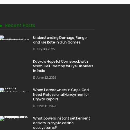
Recent Posts
Understanding Damage, Range,
and Fire Rate in Gun Games
July 30, 2026
Kavya’s Hopeful Comeback with
Stem Cell Therapy for Eye Disorders
in India
June 12, 2026
When Homeowners in Cape Cod
Need Professional Handymen for
Drywall Repairs
June 11, 2026
What powers instant settlement
activity in crypto casino
ecosystems?