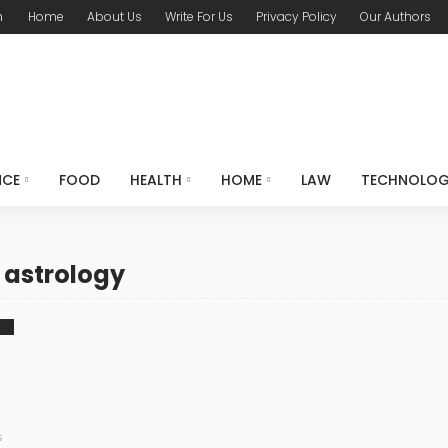
m
Home
About Us
Write For Us
Privacy Policy
Our Authors
NCE
FOOD
HEALTH
HOME
LAW
TECHNOLO
 astrology
s