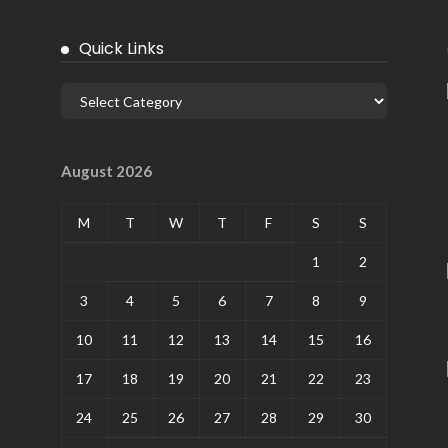
Quick Links
August 2026
M
T
W
T
F
S
S
1
2
3
4
5
6
7
8
9
10
11
12
13
14
15
16
17
18
19
20
21
22
23
24
25
26
27
28
29
30