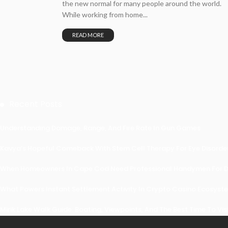
the new normal for many people around the world.
While working from home...
READ MORE
Recent Posts
Understanding Damage, Range, And Fire Rate In Gun Games
Kavya’s Hopeful Comeback With Stem Cell Therapy For Eye Disorders
When Homeowners In Cape Cod Need Professional Handymen For Dr
What Powers Instant Settlement Activity In Crypto Casino Ecosyst
Mirik Lake Walk Guide: Boating, Viewpoints, And The Best Time To Vis