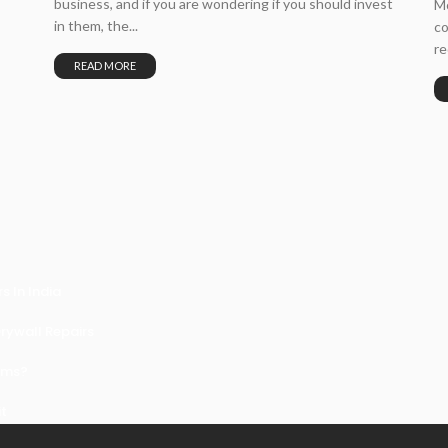
business, and if you are wondering if you should invest
Mo
in them, the...
co
re
READ MORE
 In India
ywall Repairs
ems?
it