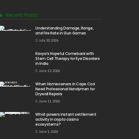
Recent Posts
Understanding Damage, Range,
and Fire Rate in Gun Games
July 30, 2026
Kavya’s Hopeful Comeback with
Stem Cell Therapy for Eye Disorders
in India
June 12, 2026
When Homeowners in Cape Cod
Need Professional Handymen for
Drywall Repairs
June 11, 2026
What powers instant settlement
activity in crypto casino
ecosystems?
June 1, 2026