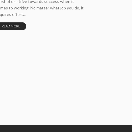
st of us strive towards success when it
mes to working. No matter what job you do, it
quires effort...
READ MORE