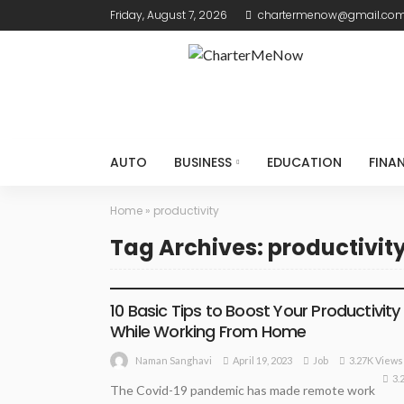
Friday, August 7, 2026
chartermenow@gmail.co
AUTO
BUSINESS
EDUCATION
FINA
Home
»
productivity
Tag Archives: productivit
JOB
10 Basic Tips to Boost Your Productivity
While Working From Home
April 19, 2023
Job
3.27K Views
Naman Sanghavi
3.
The Covid-19 pandemic has made remote work