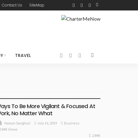
Contact Us
SiteMap
GY
TRAVEL
BUSINESS
ays To Be More Vigilant & Focused At
ork, No Matter What
July 16, 2019
Business
Naman Sanghavi
2.84K Views
2.84K