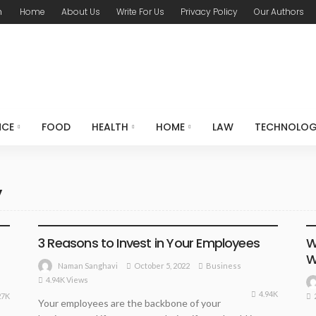
m
Home
About Us
Write For Us
Privacy Policy
Our Authors
NCE
FOOD
HEALTH
HOME
LAW
TECHNOLO
y
BUSINESS
3 Reasons to Invest in Your Employees
W
W
October 5, 2022
Business
Naman Sanghavi
4.94K Views
4.94K
27K
Your employees are the backbone of your