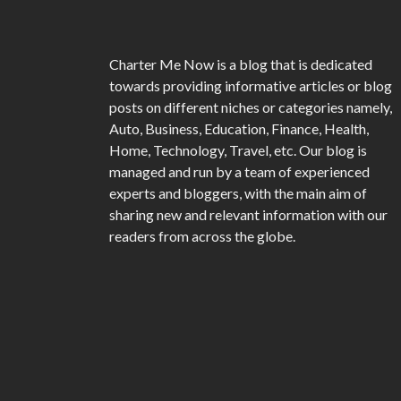
Charter Me Now
is a blog that is dedicated
towards providing informative articles or blog
posts on different niches or categories namely,
Auto, Business, Education, Finance, Health,
Home, Technology, Travel, etc. Our blog is
managed and run by a team of experienced
experts and bloggers, with the main aim of
sharing new and relevant information with our
readers from across the globe.