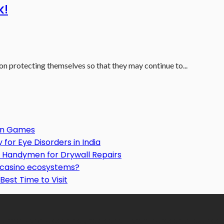
k!
 on protecting themselves so that they may continue to...
Gun Games
or Eye Disorders in India
Handymen for Drywall Repairs
o casino ecosystems?
Best Time to Visit
formative articles or blog posts on different niches or categories