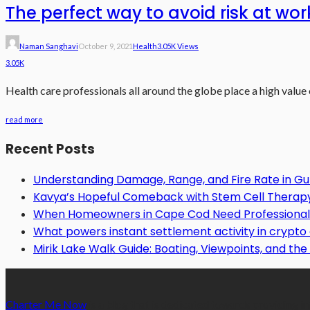
The perfect way to avoid risk at wor
Naman Sanghavi
October 9, 2021
Health
3.05K Views
3.05K
Health care professionals all around the globe place a high value
read more
Recent Posts
Understanding Damage, Range, and Fire Rate in 
Kavya’s Hopeful Comeback with Stem Cell Therapy f
When Homeowners in Cape Cod Need Professional 
What powers instant settlement activity in crypt
Mirik Lake Walk Guide: Boating, Viewpoints, and the 
Charter Me Now
is a blog that is dedicated towards providing in