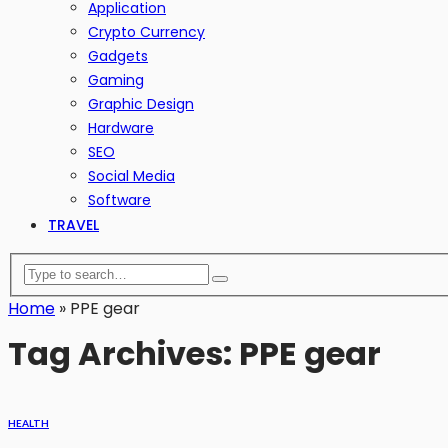
Application
Crypto Currency
Gadgets
Gaming
Graphic Design
Hardware
SEO
Social Media
Software
TRAVEL
Home
»
PPE gear
Tag Archives: PPE gear
HEALTH