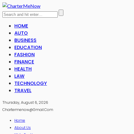
HOME
AUTO
BUSINESS
EDUCATION
FASHION
FINANCE
HEALTH
LAW
TECHNOLOGY
TRAVEL
Thursday, August 6, 2026
Chartermenow@gmail.com
Home
About Us