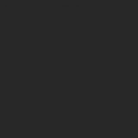
f experienced experts and bloggers, with the main aim of sharing 