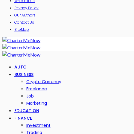
Write For Us
Privacy Policy
Our Authors
Contact Us
SiteMap
AUTO
BUSINESS
Crypto Currency
Freelance
Job
Marketing
EDUCATION
FINANCE
Investment
Trading