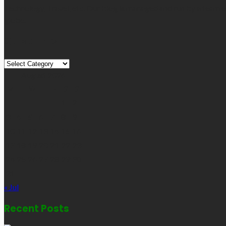
Technology, Travel, etc. Our blog is managed and run by a team o
globe.
Quick Links
Quick
Links
August 2026
M
T
W
T
F
S
S
1
2
3
4
5
6
7
8
9
10
11
12
13
14
15
16
17
18
19
20
21
22
23
24
25
26
27
28
29
30
31
« Jul
Recent Posts