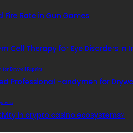
 Fire Rate in Gun Games
 Cell Therapy for Eye Disorders in I
 Professional Handymen for Drywal
ivity in crypto casino ecosystems?