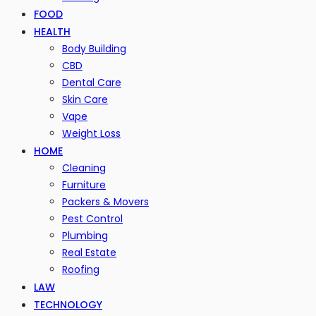
FOOD
HEALTH
Body Building
CBD
Dental Care
Skin Care
Vape
Weight Loss
HOME
Cleaning
Furniture
Packers & Movers
Pest Control
Plumbing
Real Estate
Roofing
LAW
TECHNOLOGY