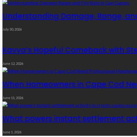
Understanding Damage, Range, and
July 30, 2026
Kavya’s Hopeful Comeback with Stem
June 12, 2026
When Homeowners in Cape Cod Need
June 11, 2026
What powers instant settlement act
June 1, 2026