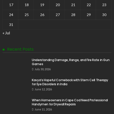
17
18
19
20
21
22
23
24
25
26
27
28
29
30
31
« Jul
Recent Posts
Understanding Damage, Range, and Fire Rate in Gun
Games
July 30, 2026
Kavya’s Hopeful Comeback with Stem Cell Therapy
for Eye Disorders in India
June 12, 2026
When Homeowners in Cape Cod Need Professional
Handymen for Drywall Repairs
June 11, 2026