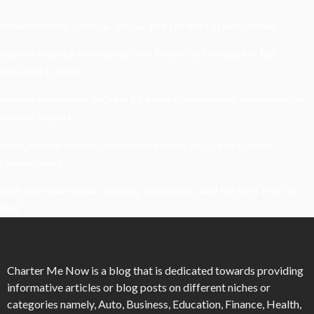
Understanding Damage, Range, And Fire Rate In Gun Games
Kavya’s Hopeful Comeback With Stem Cell Therapy For Eye
Disorders In India
When Homeowners In Cape Cod Need Professional Handymen For
Drywall Repairs
What Powers Instant Settlement Activity In Crypto Casino
Ecosystems?
Mirik Lake Walk Guide: Boating, Viewpoints, And The Best Time To
Visit
Charter Me Now
is a blog that is dedicated towards providing
informative articles or blog posts on different niches or
categories namely, Auto, Business, Education, Finance, Health,