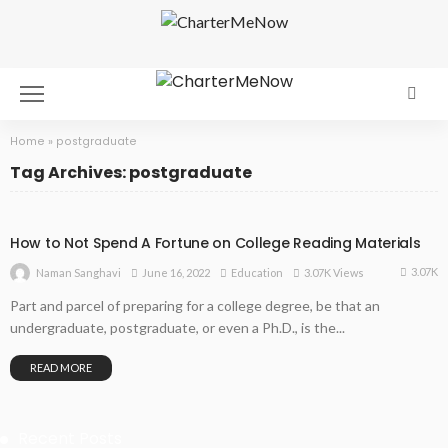
Home
»
postgraduate
Tag Archives: postgraduate
How to Not Spend A Fortune on College Reading Materials
3.07K
June 16, 2022
Education
3.07K Views
Naman Sanghavi
Part and parcel of preparing for a college degree, be that an
undergraduate, postgraduate, or even a Ph.D., is the...
READ MORE
Recent Posts