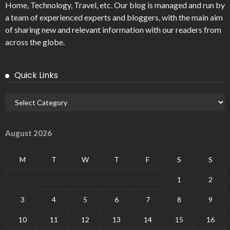
Home, Technology, Travel, etc. Our blog is managed and run by
a team of experienced experts and bloggers, with the main aim
of sharing new and relevant information with our readers from
across the globe.
Quick Links
August 2026
M
T
W
T
F
S
S
1
2
3
4
5
6
7
8
9
10
11
12
13
14
15
16