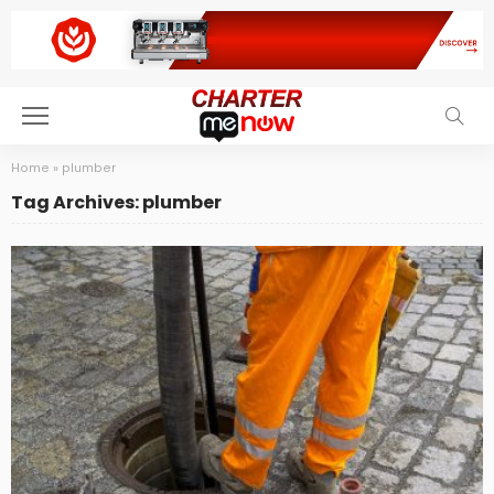
Home
»
plumber
Tag Archives: plumber