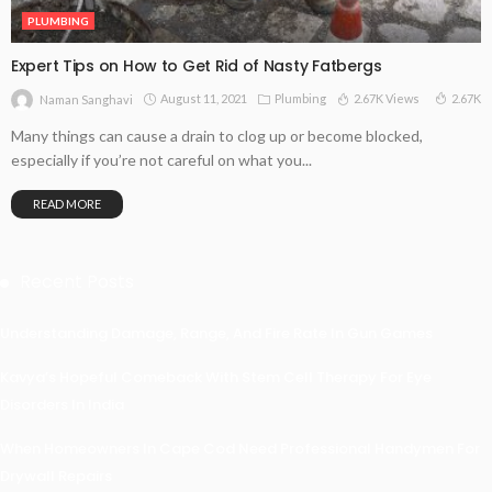
PLUMBING
Expert Tips on How to Get Rid of Nasty Fatbergs
August 11, 2021
Plumbing
2.67K Views
2.67K
Naman Sanghavi
Many things can cause a drain to clog up or become blocked,
especially if you’re not careful on what you...
READ MORE
Recent Posts
Understanding Damage, Range, And Fire Rate In Gun Games
Kavya’s Hopeful Comeback With Stem Cell Therapy For Eye
Disorders In India
When Homeowners In Cape Cod Need Professional Handymen For
Drywall Repairs