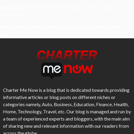
What Powers Instant Settlement Activity In Crypto Casino
Ecosystems?
Mirik Lake Walk Guide: Boating, Viewpoints, And The Best Time To
Visit
Charter Me Now
is a blog that is dedicated towards providing
informative articles or blog posts on different niches or
categories namely, Auto, Business, Education, Finance, Health,
Home, Technology, Travel, etc. Our blog is managed and run by
a team of experienced experts and bloggers, with the main aim
of sharing new and relevant information with our readers from
across the globe.