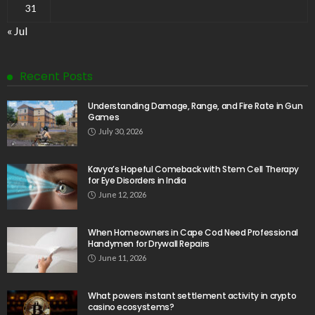
31
« Jul
Recent Posts
Understanding Damage, Range, and Fire Rate in Gun
Games
July 30, 2026
Kavya’s Hopeful Comeback with Stem Cell Therapy
for Eye Disorders in India
June 12, 2026
When Homeowners in Cape Cod Need Professional
Handymen for Drywall Repairs
June 11, 2026
What powers instant settlement activity in crypto
casino ecosystems?