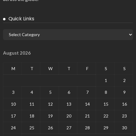
Quick Links
August 2026
M
T
W
T
F
S
S
1
2
3
4
5
6
7
8
9
10
11
12
13
14
15
16
17
18
19
20
21
22
23
24
25
26
27
28
29
30