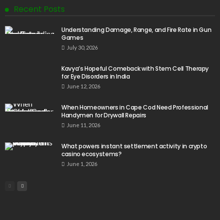
Recent Posts
Understanding Damage, Range, and Fire Rate in Gun
Games
July 30, 2026
Kavya’s Hopeful Comeback with Stem Cell Therapy
for Eye Disorders in India
June 12, 2026
When Homeowners in Cape Cod Need Professional
Handymen for Drywall Repairs
June 11, 2026
What powers instant settlement activity in crypto
casino ecosystems?
June 1, 2026