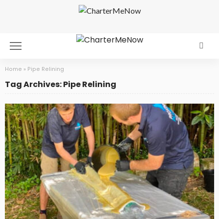
Home
»
Pipe Relining
Tag Archives: Pipe Relining