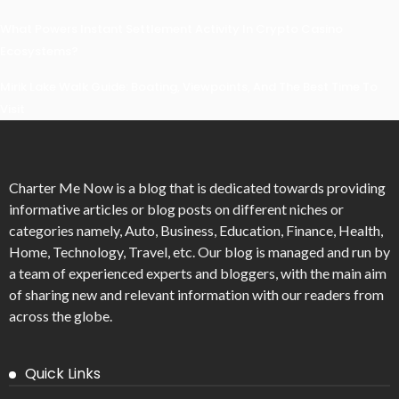
What Powers Instant Settlement Activity In Crypto Casino
Ecosystems?
Mirik Lake Walk Guide: Boating, Viewpoints, And The Best Time To
Visit
Charter Me Now
is a blog that is dedicated towards providing
informative articles or blog posts on different niches or
categories namely, Auto, Business, Education, Finance, Health,
Home, Technology, Travel, etc. Our blog is managed and run by
a team of experienced experts and bloggers, with the main aim
of sharing new and relevant information with our readers from
across the globe.
Quick Links