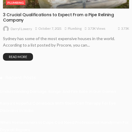
PLUMBING
3 Crucial Qualifications to Expect From a Pipe Relining
Company
3.73K
October 7, 2021
Plumbing
3.73K Views
Darryl Lowery
Sydney has some of the most expensive houses in the world.
According to a list posted by Procore, you can...
READ MORE
Recent Posts
Understanding Damage, Range, And Fire Rate In Gun Games
Kavya’s Hopeful Comeback With Stem Cell Therapy For Eye
Disorders In India
When Homeowners In Cape Cod Need Professional Handymen For
Drywall Repairs