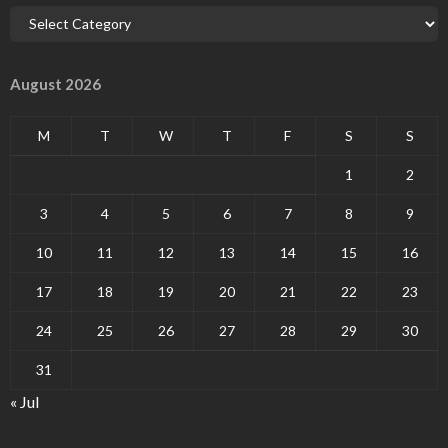
August 2026
M
T
W
T
F
S
S
1
2
3
4
5
6
7
8
9
10
11
12
13
14
15
16
17
18
19
20
21
22
23
24
25
26
27
28
29
30
31
« Jul