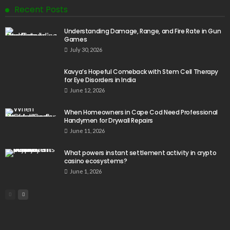
Recent Posts
Understanding Damage, Range, and Fire Rate in Gun
Games
July 30, 2026
Kavya’s Hopeful Comeback with Stem Cell Therapy
for Eye Disorders in India
June 12, 2026
When Homeowners in Cape Cod Need Professional
Handymen for Drywall Repairs
June 11, 2026
What powers instant settlement activity in crypto
casino ecosystems?
June 1, 2026