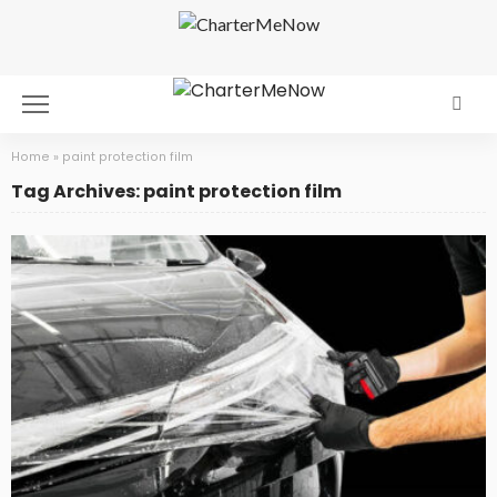
Home
»
paint protection film
Tag Archives: paint protection film