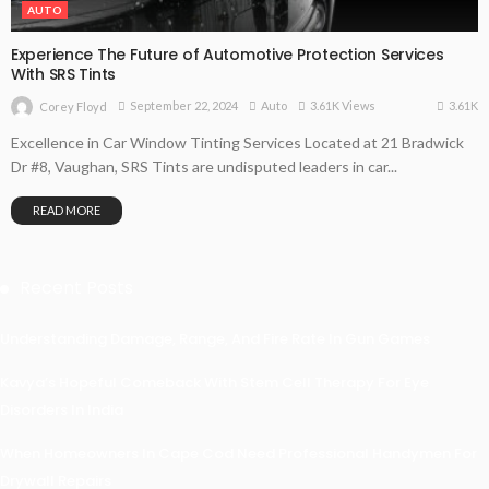
AUTO
Experience The Future of Automotive Protection Services
With SRS Tints
3.61K
September 22, 2024
Auto
3.61K Views
Corey Floyd
Excellence in Car Window Tinting Services Located at 21 Bradwick
Dr #8, Vaughan, SRS Tints are undisputed leaders in car...
READ MORE
Recent Posts
Understanding Damage, Range, And Fire Rate In Gun Games
Kavya’s Hopeful Comeback With Stem Cell Therapy For Eye
Disorders In India
When Homeowners In Cape Cod Need Professional Handymen For
Drywall Repairs