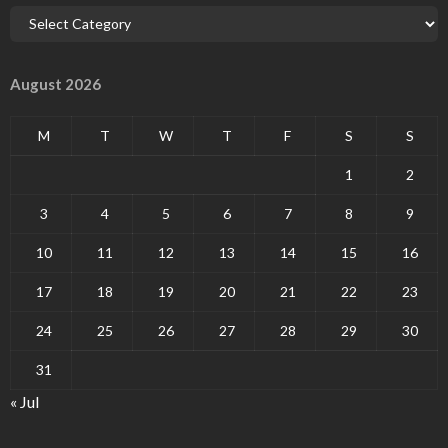
August 2026
M
T
W
T
F
S
S
1
2
3
4
5
6
7
8
9
10
11
12
13
14
15
16
17
18
19
20
21
22
23
24
25
26
27
28
29
30
31
« Jul