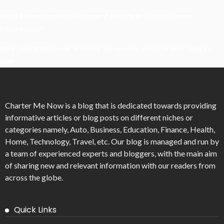
What Powers Instant Settlement Activity In Crypto Casino
Ecosystems?
Mirik Lake Walk Guide: Boating, Viewpoints, And The Best Time To
Visit
Charter Me Now
is a blog that is dedicated towards providing
informative articles or blog posts on different niches or
categories namely, Auto, Business, Education, Finance, Health,
Home, Technology, Travel, etc. Our blog is managed and run by
a team of experienced experts and bloggers, with the main aim
of sharing new and relevant information with our readers from
across the globe.
Quick Links