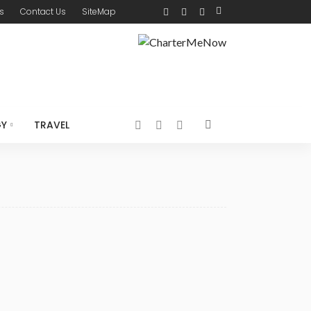
s
Contact Us
SiteMap
GY
TRAVEL