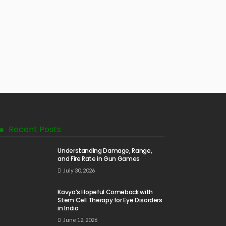
Recent Posts
Understanding Damage, Range,
and Fire Rate in Gun Games
July 30, 2026
Kavya’s Hopeful Comeback with
Stem Cell Therapy for Eye Disorders
in India
June 12, 2026