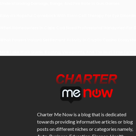
Understanding Damage, Range, And Fire Rate In Gun Games
Kavya’s Hopeful Comeback With Stem Cell Therapy For Eye Disorders
When Homeowners In Cape Cod Need Professional Handymen For Dr
What Powers Instant Settlement Activity In Crypto Casino Ecosyst
Mirik Lake Walk Guide: Boating, Viewpoints, And The Best Time To Vis
Charter Me Now
is a blog that is dedicated
towards providing informative articles or blog
posts on different niches or categories namely,