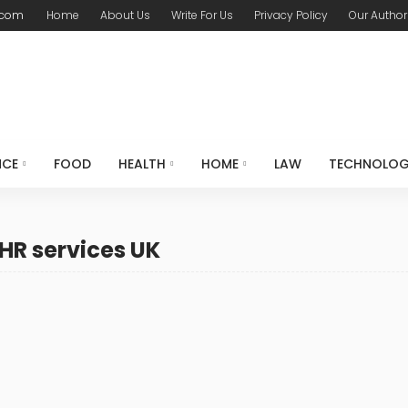
.com
Home
About Us
Write For Us
Privacy Policy
Our Author
NCE
FOOD
HEALTH
HOME
LAW
TECHNOLO
HR services UK