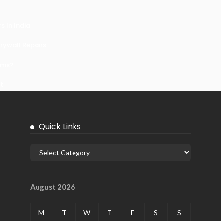
 In India
ywall Repairs
ems?
it
Quick Links
August 2026
M
T
W
T
F
S
S