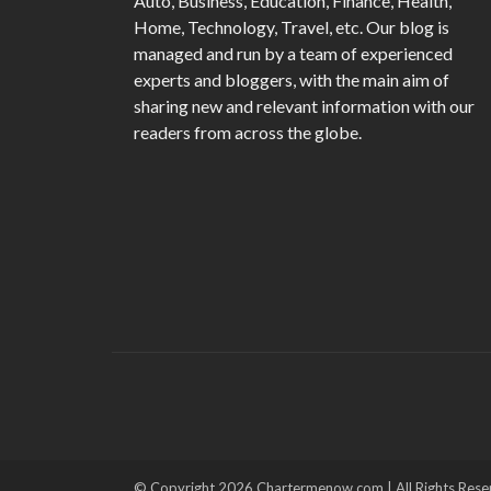
Auto, Business, Education, Finance, Health,
Home, Technology, Travel, etc. Our blog is
managed and run by a team of experienced
experts and bloggers, with the main aim of
sharing new and relevant information with our
readers from across the globe.
© Copyright 2026 Chartermenow.com | All Rights Rese