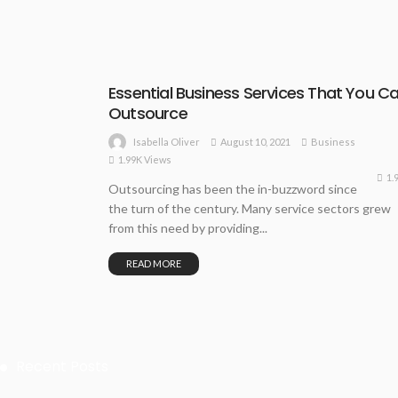
Essential Business Services That You C
Outsource
August 10, 2021
Business
Isabella Oliver
1.99K Views
1.
Outsourcing has been the in-buzzword since
the turn of the century. Many service sectors grew
from this need by providing...
READ MORE
Recent Posts