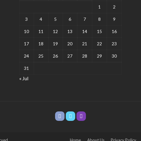
1
2
3
4
5
6
7
8
9
10
11
12
13
14
15
16
17
18
19
20
21
22
23
24
25
26
27
28
29
30
31
« Jul
rved.
Home
About Us
Privacy Policy