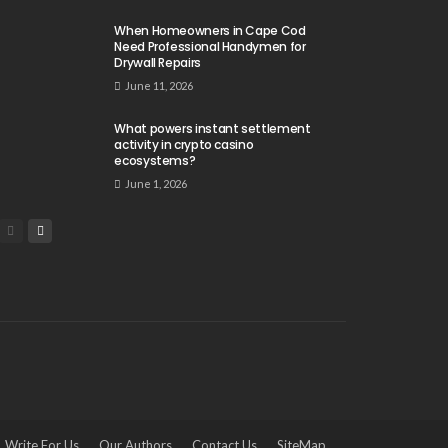
When Homeowners in Cape Cod
Need Professional Handymen for
Drywall Repairs
June 11, 2026
What powers instant settlement
activity in crypto casino
ecosystems?
June 1, 2026
Write For Us
Our Authors
Contact Us
SiteMap