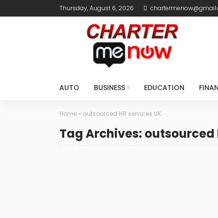
Thursday, August 6, 2026
chartermenow@gmail
AUTO
BUSINESS
EDUCATION
FINA
Home
»
outsourced HR services UK
Tag Archives: outsourced 