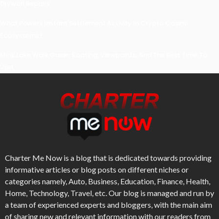
Drywall Repairs
What Powers Instant Settlement Activity In Crypto Casino
Ecosystems?
Mirik Lake Walk Guide: Boating, Viewpoints, And The Best Time To
Visit
Charter Me Now
is a blog that is dedicated towards providing
informative articles or blog posts on different niches or
categories namely, Auto, Business, Education, Finance, Health,
Home, Technology, Travel, etc. Our blog is managed and run by
a team of experienced experts and bloggers, with the main aim
of sharing new and relevant information with our readers from