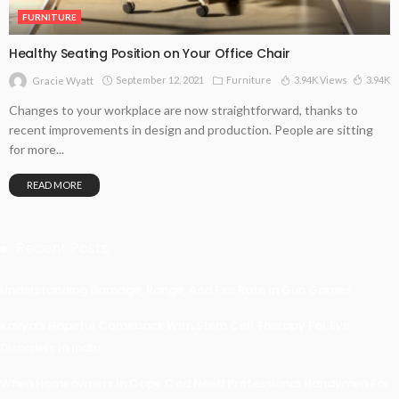
FURNITURE
Healthy Seating Position on Your Office Chair
September 12, 2021
Furniture
3.94K Views
3.94K
Gracie Wyatt
Changes to your workplace are now straightforward, thanks to
recent improvements in design and production. People are sitting
for more...
READ MORE
Recent Posts
Understanding Damage, Range, And Fire Rate In Gun Games
Kavya’s Hopeful Comeback With Stem Cell Therapy For Eye
Disorders In India
When Homeowners In Cape Cod Need Professional Handymen For