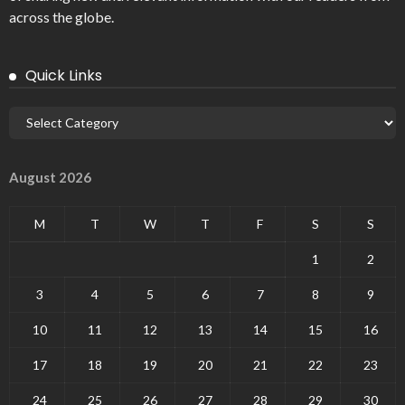
across the globe.
Quick Links
August 2026
M
T
W
T
F
S
S
1
2
3
4
5
6
7
8
9
10
11
12
13
14
15
16
17
18
19
20
21
22
23
24
25
26
27
28
29
30