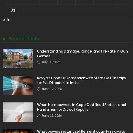
31
« Jul
Recent Posts
Understanding Damage, Range, and Fire Rate in Gun
Games
July 30, 2026
Kavya’s Hopeful Comeback with Stem Cell Therapy
for Eye Disorders in India
June 12, 2026
When Homeowners in Cape Cod Need Professional
Handymen for Drywall Repairs
June 11, 2026
What powers instant settlement activity in crypto