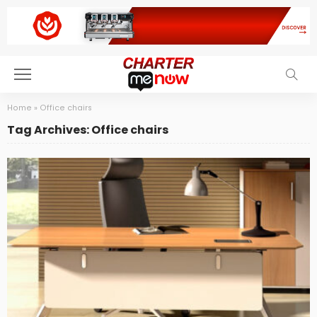
Home
»
Office chairs
Tag Archives: Office chairs