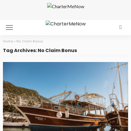
Home
»
No Claim Bonus
Tag Archives: No Claim Bonus