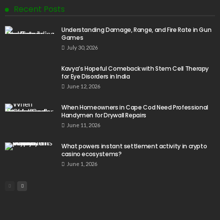
Recent Posts
Understanding Damage, Range, and Fire Rate in Gun
Games
July 30, 2026
Kavya’s Hopeful Comeback with Stem Cell Therapy
for Eye Disorders in India
June 12, 2026
When Homeowners in Cape Cod Need Professional
Handymen for Drywall Repairs
June 11, 2026
What powers instant settlement activity in crypto
casino ecosystems?
June 1, 2026