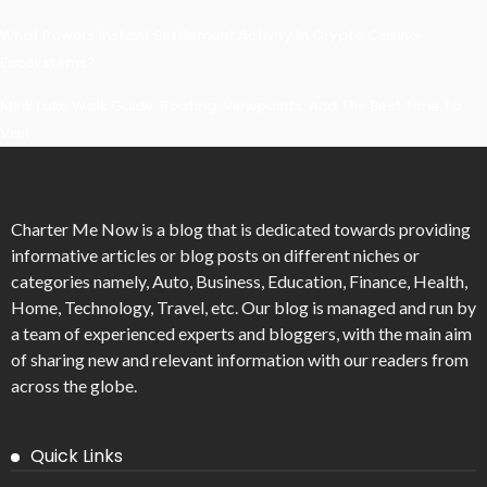
What Powers Instant Settlement Activity In Crypto Casino
Ecosystems?
Mirik Lake Walk Guide: Boating, Viewpoints, And The Best Time To
Visit
Charter Me Now
is a blog that is dedicated towards providing
informative articles or blog posts on different niches or
categories namely, Auto, Business, Education, Finance, Health,
Home, Technology, Travel, etc. Our blog is managed and run by
a team of experienced experts and bloggers, with the main aim
of sharing new and relevant information with our readers from
across the globe.
Quick Links