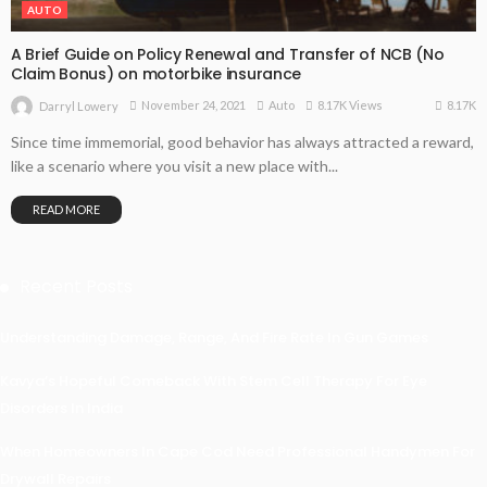
AUTO
A Brief Guide on Policy Renewal and Transfer of NCB (No
Claim Bonus) on motorbike insurance
8.17K
November 24, 2021
Auto
8.17K Views
Darryl Lowery
Since time immemorial, good behavior has always attracted a reward,
like a scenario where you visit a new place with...
READ MORE
Recent Posts
Understanding Damage, Range, And Fire Rate In Gun Games
Kavya’s Hopeful Comeback With Stem Cell Therapy For Eye
Disorders In India
When Homeowners In Cape Cod Need Professional Handymen For
Drywall Repairs