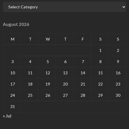
August 2026
M
T
W
T
F
S
S
1
2
3
4
5
6
7
8
9
10
11
12
13
14
15
16
17
18
19
20
21
22
23
24
25
26
27
28
29
30
31
« Jul