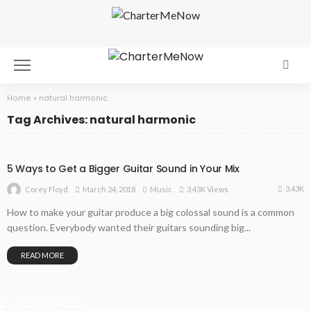
Home
»
natural harmonic
Tag Archives: natural harmonic
5 Ways to Get a Bigger Guitar Sound in Your Mix
3.43K
March 24, 2018
Music
3.43K Views
Corey Floyd
How to make your guitar produce a big colossal sound is a common
question. Everybody wanted their guitars sounding big...
READ MORE
Recent Posts