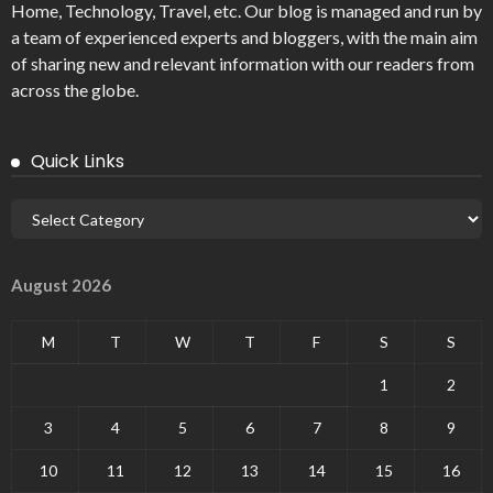
Home, Technology, Travel, etc. Our blog is managed and run by
a team of experienced experts and bloggers, with the main aim
of sharing new and relevant information with our readers from
across the globe.
Quick Links
August 2026
M
T
W
T
F
S
S
1
2
3
4
5
6
7
8
9
10
11
12
13
14
15
16