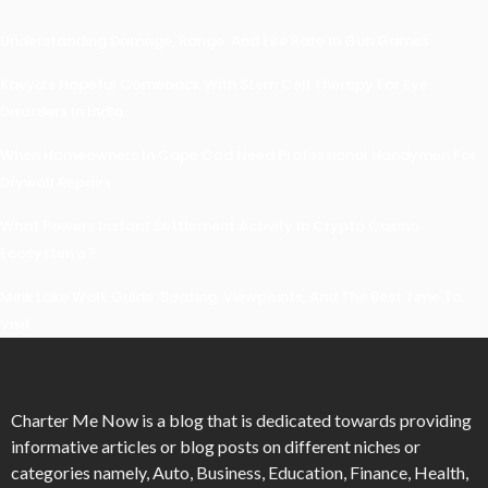
Understanding Damage, Range, And Fire Rate In Gun Games
Kavya’s Hopeful Comeback With Stem Cell Therapy For Eye
Disorders In India
When Homeowners In Cape Cod Need Professional Handymen For
Drywall Repairs
What Powers Instant Settlement Activity In Crypto Casino
Ecosystems?
Mirik Lake Walk Guide: Boating, Viewpoints, And The Best Time To
Visit
Charter Me Now
is a blog that is dedicated towards providing
informative articles or blog posts on different niches or
categories namely, Auto, Business, Education, Finance, Health,