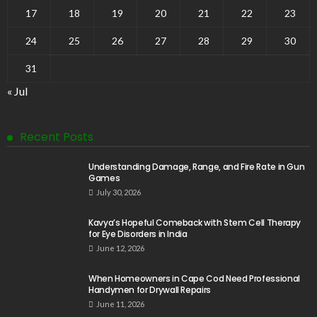
17
18
19
20
21
22
23
24
25
26
27
28
29
30
31
« Jul
Recent Posts
Understanding Damage, Range, and Fire Rate in Gun
Games
July 30, 2026
Kavya’s Hopeful Comeback with Stem Cell Therapy
for Eye Disorders in India
June 12, 2026
When Homeowners in Cape Cod Need Professional
Handymen for Drywall Repairs
June 11, 2026