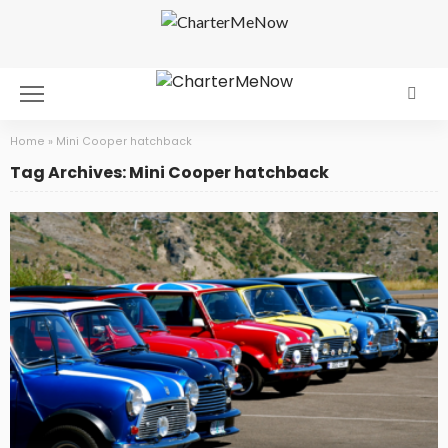
Home
»
Mini Cooper hatchback
Tag Archives: Mini Cooper hatchback