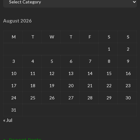
August 2026
M
T
W
T
F
S
S
1
2
3
4
5
6
7
8
9
10
11
12
13
14
15
16
17
18
19
20
21
22
23
24
25
26
27
28
29
30
31
« Jul