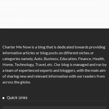
What Powers Instant Settlement Activity In Crypto Casino
Ecosystems?
Mirik Lake Walk Guide: Boating, Viewpoints, And The Best Time To
Visit
Charter Me Now
is a blog that is dedicated towards providing
informative articles or blog posts on different niches or
categories namely, Auto, Business, Education, Finance, Health,
Home, Technology, Travel, etc. Our blog is managed and run by
a team of experienced experts and bloggers, with the main aim
of sharing new and relevant information with our readers from
across the globe.
Quick Links