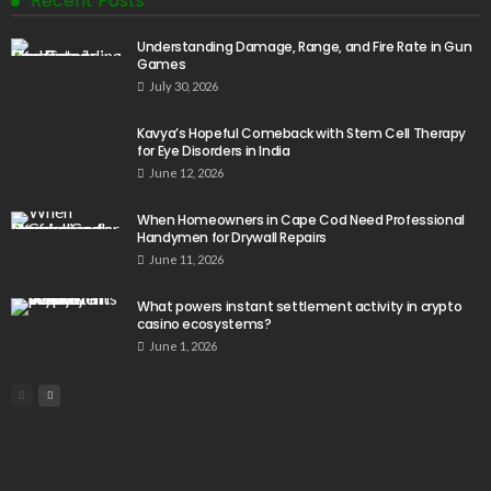
Recent Posts
Understanding Damage, Range, and Fire Rate in Gun
Games
July 30, 2026
Kavya’s Hopeful Comeback with Stem Cell Therapy
for Eye Disorders in India
June 12, 2026
When Homeowners in Cape Cod Need Professional
Handymen for Drywall Repairs
June 11, 2026
What powers instant settlement activity in crypto
casino ecosystems?
June 1, 2026