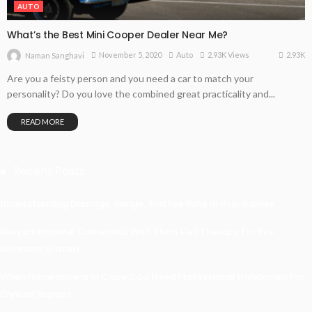
AUTO
What’s the Best Mini Cooper Dealer Near Me?
2.93K
November 5, 2020
Auto
2.93K Views
Naman Sanghavi
Are you a feisty person and you need a car to match your
personality? Do you love the combined great practicality and...
READ MORE
Recent Posts
Understanding Damage, Range, And Fire Rate In Gun Games
Kavya’s Hopeful Comeback With Stem Cell Therapy For Eye
Disorders In India
When Homeowners In Cape Cod Need Professional Handymen For
Drywall Repairs