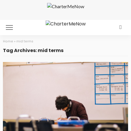
Home
»
mid terms
Tag Archives: mid terms