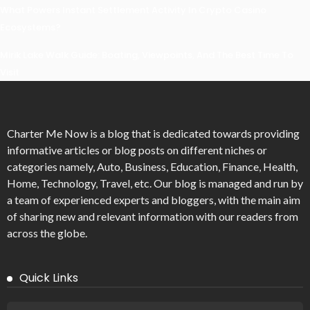
What Powers Instant Settlement Activity In Crypto Casino
Ecosystems?
Mirik Lake Walk Guide: Boating, Viewpoints, And The Best Time To
Visit
Charter Me Now
is a blog that is dedicated towards providing
informative articles or blog posts on different niches or
categories namely, Auto, Business, Education, Finance, Health,
Home, Technology, Travel, etc. Our blog is managed and run by
a team of experienced experts and bloggers, with the main aim
of sharing new and relevant information with our readers from
across the globe.
Quick Links