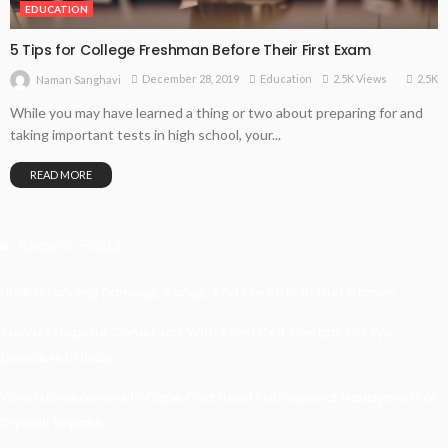
EDUCATION
5 Tips for College Freshman Before Their First Exam
2.5K
December 28, 2019
Education
2.5K Views
Naman Sanghavi
While you may have learned a thing or two about preparing for and
taking important tests in high school, your...
READ MORE
Recent Posts
Understanding Damage, Range, And Fire Rate In Gun Games
Kavya’s Hopeful Comeback With Stem Cell Therapy For Eye
Disorders In India
When Homeowners In Cape Cod Need Professional Handymen For
Drywall Repairs