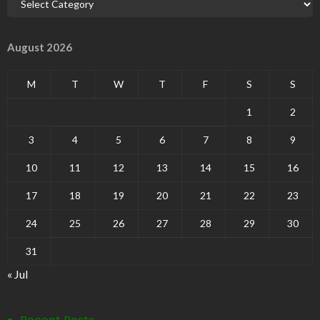
August 2026
M
T
W
T
F
S
S
1
2
3
4
5
6
7
8
9
10
11
12
13
14
15
16
17
18
19
20
21
22
23
24
25
26
27
28
29
30
31
« Jul