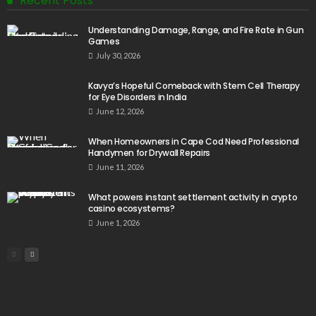
Recent Posts
Understanding Damage, Range, and Fire Rate in Gun
Games
July 30, 2026
Kavya’s Hopeful Comeback with Stem Cell Therapy
for Eye Disorders in India
June 12, 2026
When Homeowners in Cape Cod Need Professional
Handymen for Drywall Repairs
June 11, 2026
What powers instant settlement activity in crypto
casino ecosystems?
June 1, 2026