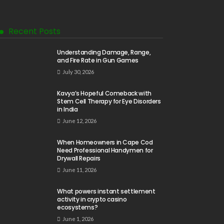
Recent Posts
Understanding Damage, Range,
and Fire Rate in Gun Games
July 30, 2026
Kavya’s Hopeful Comeback with
Stem Cell Therapy for Eye Disorders
in India
June 12, 2026
When Homeowners in Cape Cod
Need Professional Handymen for
Drywall Repairs
June 11, 2026
What powers instant settlement
activity in crypto casino
ecosystems?
June 1, 2026