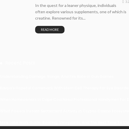
3.
In the quest for a leaner physique, individuals
often explore various supplements, one of which is
creatine. Renowned for its...
READ MORE
Recent Posts
Understanding Damage, Range, And Fire Rate In Gun Games
Kavya’s Hopeful Comeback With Stem Cell Therapy For Eye Disorders
When Homeowners In Cape Cod Need Professional Handymen For Dr
What Powers Instant Settlement Activity In Crypto Casino Ecosyst
Mirik Lake Walk Guide: Boating, Viewpoints, And The Best Time To Vis