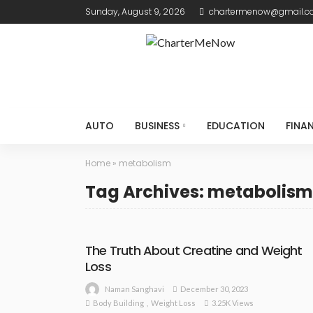
Sunday, August 9, 2026
chartermenow@gmail.
AUTO
BUSINESS
EDUCATION
FINA
Home
»
metabolism
Tag Archives: metabolism
The Truth About Creatine and Weight
Loss
December 30, 2023
Naman Sanghavi
Body Building
Weight Loss
3.25K Views