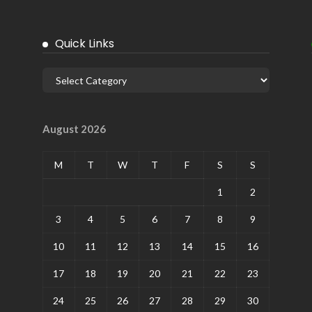
Quick Links
August 2026
M
T
W
T
F
S
S
1
2
3
4
5
6
7
8
9
10
11
12
13
14
15
16
17
18
19
20
21
22
23
24
25
26
27
28
29
30