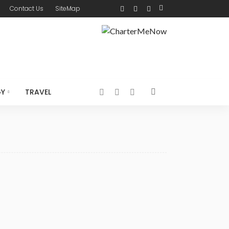
Contact Us
SiteMap
GY
TRAVEL