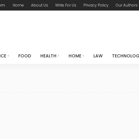
com
Home
About Us
Write For Us
Privacy Policy
Our Authors
NCE
FOOD
HEALTH
HOME
LAW
TECHNOLO