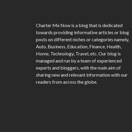
Charter Me Now
is a blog that is dedicated
towards providing informative articles or blog
posts on different niches or categories namely,
Auto, Business, Education, Finance, Health,
Home, Technology, Travel, etc. Our blog is
managed and run by a team of experienced
experts and bloggers, with the main aim of
sharing new and relevant information with our
readers from across the globe.