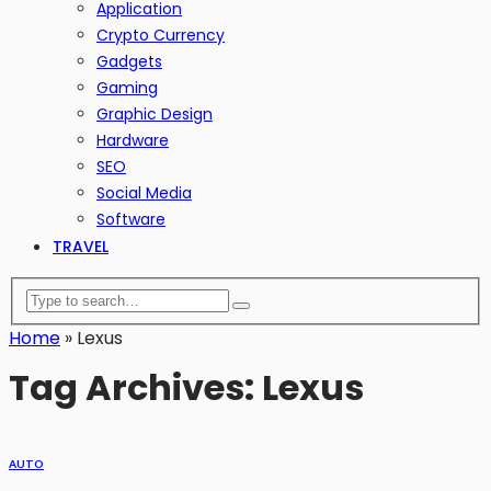
Application
Crypto Currency
Gadgets
Gaming
Graphic Design
Hardware
SEO
Social Media
Software
TRAVEL
Home
»
Lexus
Tag Archives: Lexus
AUTO