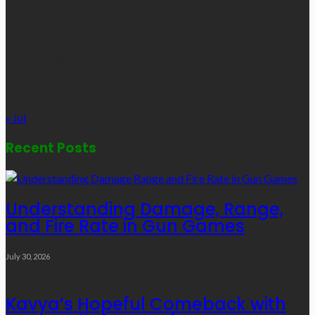
1
2
3
4
5
6
7
8
9
10
11
12
13
14
15
16
17
18
19
20
21
22
23
24
25
26
27
28
29
30
31
« Jul
Recent Posts
Understanding Damage, Range,
and Fire Rate in Gun Games
July 30, 2026
Kavya’s Hopeful Comeback with