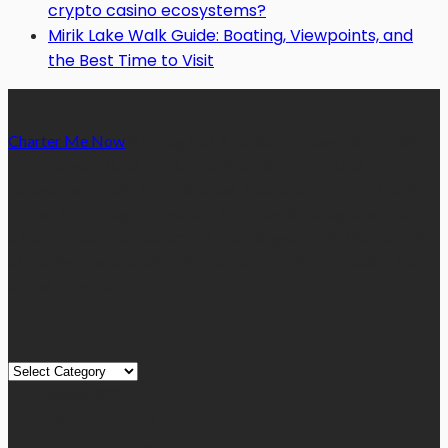
crypto casino ecosystems?
Mirik Lake Walk Guide: Boating, Viewpoints, and
the Best Time to Visit
Charter Me Now
is a blog that is dedicated towards providing
informative articles or blog posts on different niches or
categories namely, Auto, Business, Education, Finance, Health,
Home, Technology, Travel, etc. Our blog is managed and run by
a team of experienced experts and bloggers, with the main aim
of sharing new and relevant information with our readers from
across the globe.
Quick Links
Quick
Links
August 2026
M
T
W
T
F
S
S