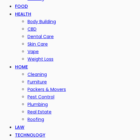
FOOD
HEALTH
Body Building
CBD
Dental Care
Skin Care
Vape
Weight Loss
HOME
Cleaning
Furniture
Packers & Movers
Pest Control
Plumbing
Real Estate
Roofing
LAW
TECHNOLOGY