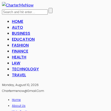
HOME
AUTO
BUSINESS
EDUCATION
FASHION
FINANCE
HEALTH
LAW
TECHNOLOGY
TRAVEL
Monday, August 10, 2026
Chartermenow@gmail.com
Home
About Us