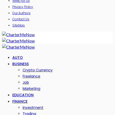
Write For Us
Privacy Policy
Our Authors
Contact Us
SiteMap
AUTO
BUSINESS
Crypto Currency
Freelance
Job
Marketing
EDUCATION
FINANCE
Investment
Trading