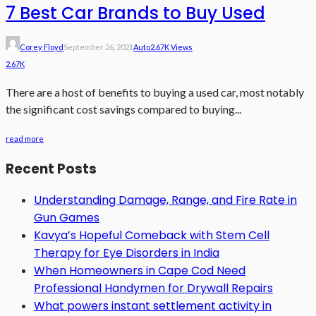
7 Best Car Brands to Buy Used
Corey Floyd
September 26, 2021
Auto
2.67K Views
2.67K
There are a host of benefits to buying a used car, most notably
the significant cost savings compared to buying...
read more
Recent Posts
Understanding Damage, Range, and Fire Rate in
Gun Games
Kavya’s Hopeful Comeback with Stem Cell
Therapy for Eye Disorders in India
When Homeowners in Cape Cod Need
Professional Handymen for Drywall Repairs
What powers instant settlement activity in