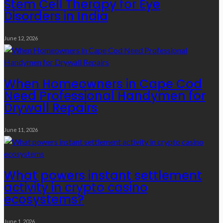
Stem Cell Therapy for Eye
Disorders in India
June 12, 2026
When Homeowners in Cape Cod
Need Professional Handymen for
Drywall Repairs
June 11, 2026
What powers instant settlement
activity in crypto casino
ecosystems?
June 1, 2026