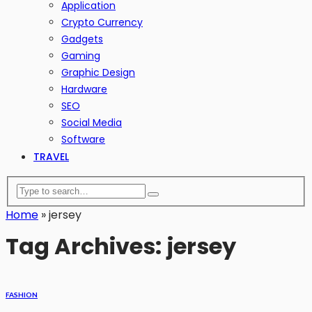
Application
Crypto Currency
Gadgets
Gaming
Graphic Design
Hardware
SEO
Social Media
Software
TRAVEL
Home
»
jersey
Tag Archives: jersey
FASHION