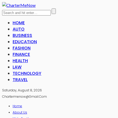
HOME
AUTO
BUSINESS
EDUCATION
FASHION
FINANCE
HEALTH
LAW
TECHNOLOGY
TRAVEL
Saturday, August 8, 2026
Chartermenow@gmail.com
Home
About Us