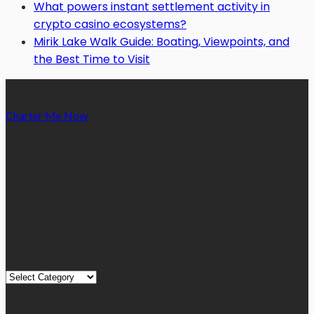
What powers instant settlement activity in
crypto casino ecosystems?
Mirik Lake Walk Guide: Boating, Viewpoints, and
the Best Time to Visit
Charter Me Now
is a blog that is dedicated towards providing
informative articles or blog posts on different niches or
categories namely, Auto, Business, Education, Finance, Health,
Home, Technology, Travel, etc. Our blog is managed and run by
a team of experienced experts and bloggers, with the main aim
of sharing new and relevant information with our readers from
across the globe.
Quick Links
Quick
Links
August 2026
M
T
W
T
F
S
S