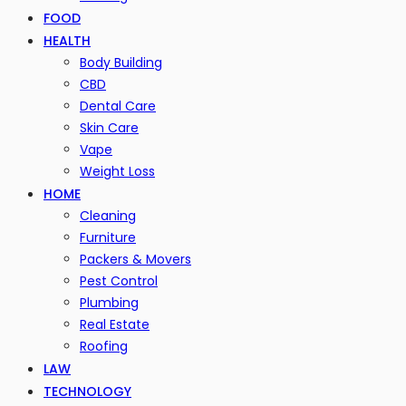
FOOD
HEALTH
Body Building
CBD
Dental Care
Skin Care
Vape
Weight Loss
HOME
Cleaning
Furniture
Packers & Movers
Pest Control
Plumbing
Real Estate
Roofing
LAW
TECHNOLOGY