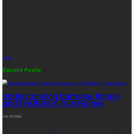
1
2
3
4
5
6
7
8
9
10
11
12
13
14
15
16
17
18
19
20
21
22
23
24
25
26
27
28
29
30
31
« Jul
Recent Posts
Understanding Damage, Range,
and Fire Rate in Gun Games
July 30, 2026