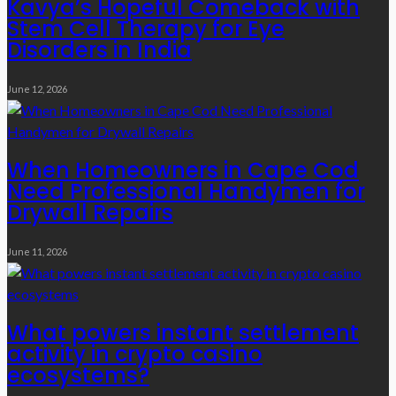
Kavya’s Hopeful Comeback with
Stem Cell Therapy for Eye
Disorders in India
June 12, 2026
When Homeowners in Cape Cod
Need Professional Handymen for
Drywall Repairs
June 11, 2026
What powers instant settlement
activity in crypto casino
ecosystems?