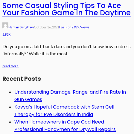
Some Casual Styling Tips To Ace
Your Fashion Game In The Daytime
Naman Sanghavi
October 16, 2021
Fashion
2.92K Views
2.92K
Do you go on a laid-back date and you don't know how to dress
'informally?' While it is the most...
read more
Recent Posts
Understanding Damage, Range, and Fire Rate in
Gun Games
Kavya’s Hopeful Comeback with Stem Cell
Therapy for Eye Disorders in India
When Homeowners in Cape Cod Need
Professional Handymen for Drywall Repairs