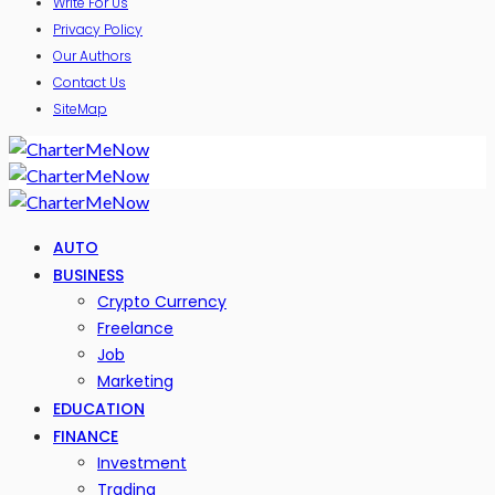
Write For Us
Privacy Policy
Our Authors
Contact Us
SiteMap
AUTO
BUSINESS
Crypto Currency
Freelance
Job
Marketing
EDUCATION
FINANCE
Investment
Trading