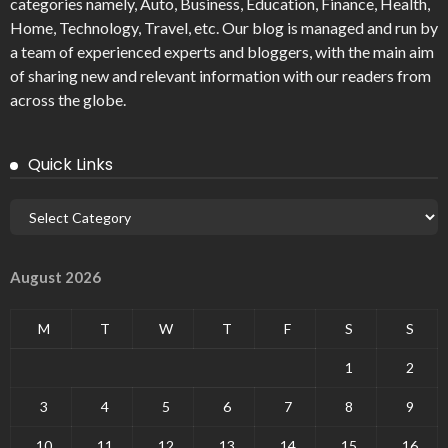
categories namely, Auto, Business, Education, Finance, Health,
Home, Technology, Travel, etc. Our blog is managed and run by
a team of experienced experts and bloggers, with the main aim
of sharing new and relevant information with our readers from
across the globe.
Quick Links
August 2026
M
T
W
T
F
S
S
1
2
3
4
5
6
7
8
9
10
11
12
13
14
15
16