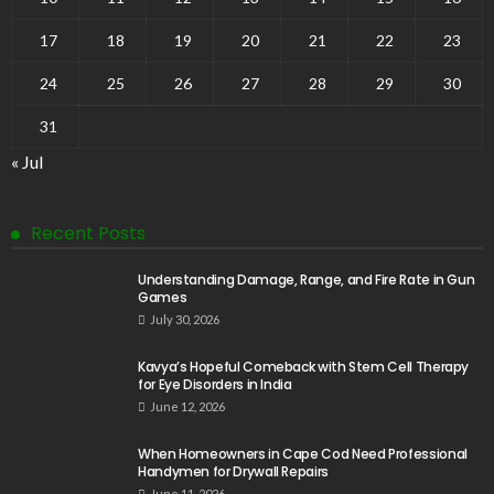
17
18
19
20
21
22
23
24
25
26
27
28
29
30
31
« Jul
Recent Posts
Understanding Damage, Range, and Fire Rate in Gun
Games
July 30, 2026
Kavya’s Hopeful Comeback with Stem Cell Therapy
for Eye Disorders in India
June 12, 2026
When Homeowners in Cape Cod Need Professional
Handymen for Drywall Repairs
June 11, 2026