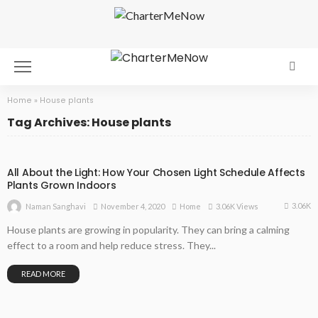
Home
»
House plants
Tag Archives: House plants
All About the Light: How Your Chosen Light Schedule Affects
Plants Grown Indoors
3.06K
November 4, 2020
Home
3.06K Views
Naman Sanghavi
House plants are growing in popularity. They can bring a calming
effect to a room and help reduce stress. They...
READ MORE