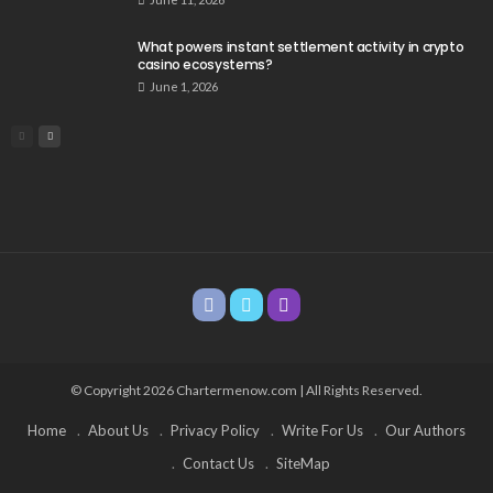
What powers instant settlement activity in crypto
casino ecosystems?
June 1, 2026
© Copyright 2026 Chartermenow.com | All Rights Reserved.
Home
About Us
Privacy Policy
Write For Us
Our Authors
Contact Us
SiteMap