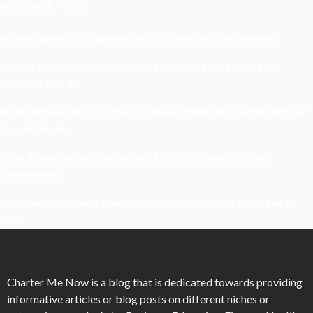
Recent Posts
Understanding Damage, Range, And Fire Rate In Gun Games
Kavya’s Hopeful Comeback With Stem Cell Therapy For Eye
Disorders In India
When Homeowners In Cape Cod Need Professional Handymen For
Drywall Repairs
What Powers Instant Settlement Activity In Crypto Casino
Ecosystems?
Mirik Lake Walk Guide: Boating, Viewpoints, And The Best Time To
Visit
Charter Me Now
is a blog that is dedicated towards providing
informative articles or blog posts on different niches or