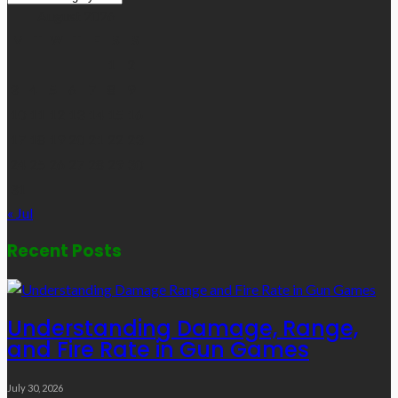
Links
August 2026
M
T
W
T
F
S
S
1
2
3
4
5
6
7
8
9
10
11
12
13
14
15
16
17
18
19
20
21
22
23
24
25
26
27
28
29
30
31
« Jul
Recent Posts
Understanding Damage, Range,
and Fire Rate in Gun Games
July 30, 2026