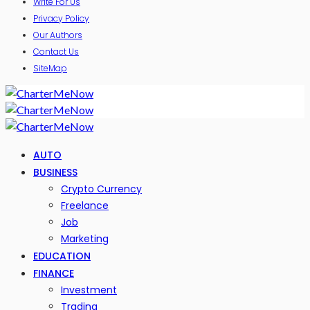
Write For Us
Privacy Policy
Our Authors
Contact Us
SiteMap
AUTO
BUSINESS
Crypto Currency
Freelance
Job
Marketing
EDUCATION
FINANCE
Investment
Trading