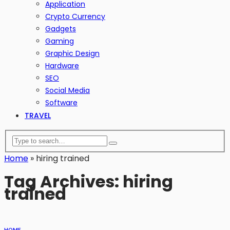
Application
Crypto Currency
Gadgets
Gaming
Graphic Design
Hardware
SEO
Social Media
Software
TRAVEL
Home
»
hiring trained
Tag Archives: hiring
trained
HOME