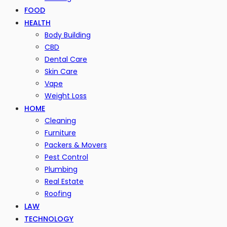
FOOD
HEALTH
Body Building
CBD
Dental Care
Skin Care
Vape
Weight Loss
HOME
Cleaning
Furniture
Packers & Movers
Pest Control
Plumbing
Real Estate
Roofing
LAW
TECHNOLOGY