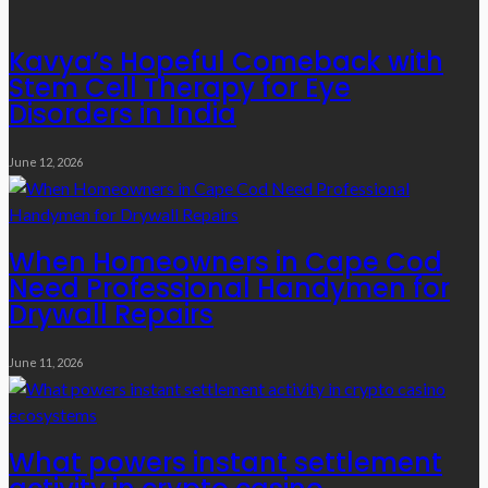
Kavya’s Hopeful Comeback with
Stem Cell Therapy for Eye
Disorders in India
June 12, 2026
When Homeowners in Cape Cod
Need Professional Handymen for
Drywall Repairs
June 11, 2026
What powers instant settlement