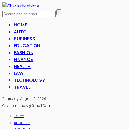
HOME
AUTO
BUSINESS
EDUCATION
FASHION
FINANCE
HEALTH
LAW
TECHNOLOGY
TRAVEL
Thursday, August 6, 2026
Chartermenow@gmail.com
Home
About Us