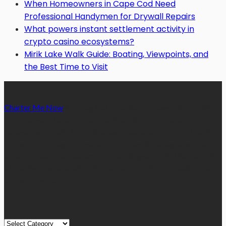
When Homeowners in Cape Cod Need
Professional Handymen for Drywall Repairs
What powers instant settlement activity in
crypto casino ecosystems?
Mirik Lake Walk Guide: Boating, Viewpoints, and
the Best Time to Visit
Charter Me Now
is a blog that is dedicated towards providing
informative articles or blog posts on different niches or
categories namely, Auto, Business, Education, Finance, Health,
Home, Technology, Travel, etc. Our blog is managed and run by
a team of experienced experts and bloggers, with the main aim
of sharing new and relevant information with our readers from
across the globe.
Quick Links
Quick