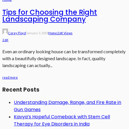
Tips for Choosing the Right
Landscaping Company
Corey Floyd
January 3, 2018
Home
2.6K Views
2.6K
Even an ordinary looking house can be transformed completely
with a beautifully designed landscape. In fact, quality
landscaping can actually...
read more
Recent Posts
Understanding Damage, Range, and Fire Rate in
Gun Games
Kavya’s Hopeful Comeback with Stem Cell
Therapy for Eye Disorders in India