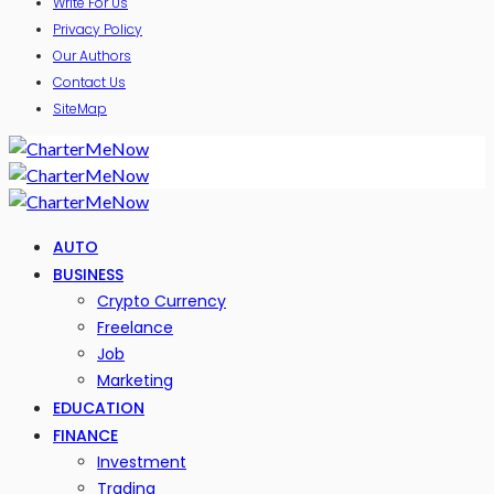
Write For Us
Privacy Policy
Our Authors
Contact Us
SiteMap
AUTO
BUSINESS
Crypto Currency
Freelance
Job
Marketing
EDUCATION
FINANCE
Investment
Trading