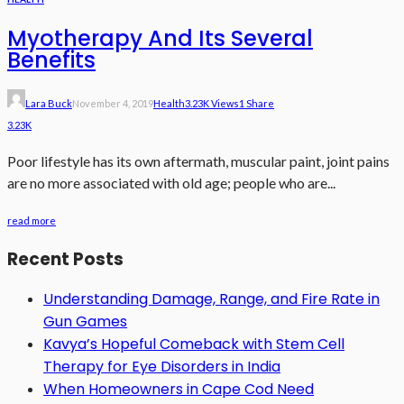
Myotherapy And Its Several
Benefits
Lara Buck
November 4, 2019
Health
3.23K Views
1 Share
3.23K
Poor lifestyle has its own aftermath, muscular paint, joint pains
are no more associated with old age; people who are...
read more
Recent Posts
Understanding Damage, Range, and Fire Rate in
Gun Games
Kavya’s Hopeful Comeback with Stem Cell
Therapy for Eye Disorders in India
When Homeowners in Cape Cod Need