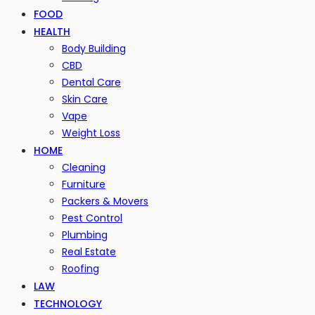
FOOD
HEALTH
Body Building
CBD
Dental Care
Skin Care
Vape
Weight Loss
HOME
Cleaning
Furniture
Packers & Movers
Pest Control
Plumbing
Real Estate
Roofing
LAW
TECHNOLOGY