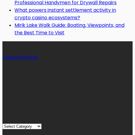
Professional Handymen for Drywall Repairs
What powers instant settlement activity in
crypto casino ecosystems?
Mirik Lake Walk Guide: Boating, Viewpoints, and
the Best Time to Visit
Charter Me Now
is a blog that is dedicated towards providing
informative articles or blog posts on different niches or
categories namely, Auto, Business, Education, Finance, Health,
Home, Technology, Travel, etc. Our blog is managed and run by
a team of experienced experts and bloggers, with the main aim
of sharing new and relevant information with our readers from
across the globe.
Quick Links
Quick
Links
August 2026