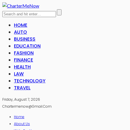
HOME
AUTO
BUSINESS
EDUCATION
FASHION
FINANCE
HEALTH
LAW
TECHNOLOGY
TRAVEL
Friday, August 7, 2026
Chartermenow@gmail.com
Home
About Us