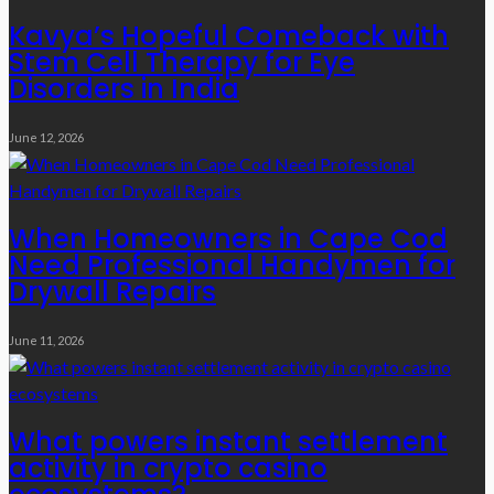
Kavya’s Hopeful Comeback with
Stem Cell Therapy for Eye
Disorders in India
June 12, 2026
When Homeowners in Cape Cod
Need Professional Handymen for
Drywall Repairs
June 11, 2026
What powers instant settlement
activity in crypto casino