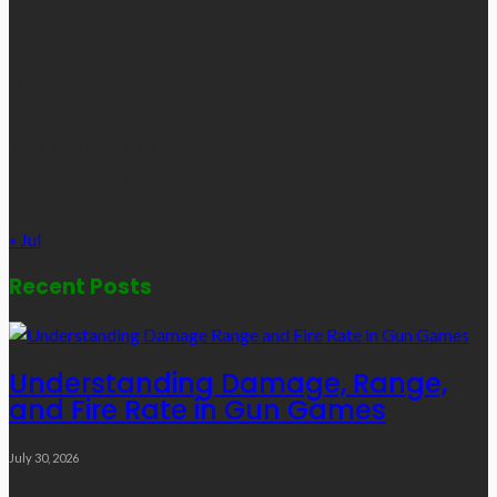
M
T
W
T
F
S
S
1
2
3
4
5
6
7
8
9
10
11
12
13
14
15
16
17
18
19
20
21
22
23
24
25
26
27
28
29
30
31
« Jul
Recent Posts
Understanding Damage, Range,
and Fire Rate in Gun Games
July 30, 2026