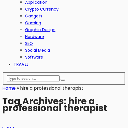
Application
Crypto Currency
Gadgets
Gaming
Graphic Design
Hardware
SEO
Social Media
Software
TRAVEL
Home
»
hire a professional therapist
Tag Archives: hire a
professional therapist
HEALTH