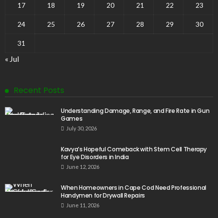
17
18
19
20
21
22
23
24
25
26
27
28
29
30
31
« Jul
Recent Posts
Understanding Damage, Range, and Fire Rate in Gun
Games
July 30, 2026
Kavya’s Hopeful Comeback with Stem Cell Therapy
for Eye Disorders in India
June 12, 2026
When Homeowners in Cape Cod Need Professional
Handymen for Drywall Repairs
June 11, 2026