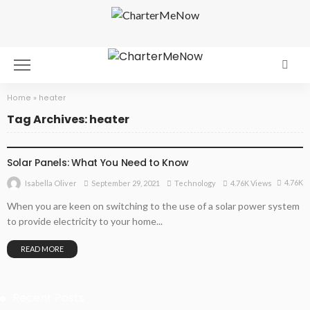
Home
»
heater
Tag Archives: heater
TECHNOLOGY
Solar Panels: What You Need to Know
4.76K
September 29, 2021
Technology
4.76K Views
Isabella Oliver
When you are keen on switching to the use of a solar power system
to provide electricity to your home...
READ MORE
Recent Posts