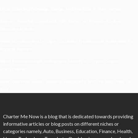
Understanding Damage, Range, And Fire Rate In Gun Games
Kavya’s Hopeful Comeback With Stem Cell Therapy For Eye
Disorders In India
When Homeowners In Cape Cod Need Professional Handymen For
Drywall Repairs
What Powers Instant Settlement Activity In Crypto Casino
Ecosystems?
Mirik Lake Walk Guide: Boating, Viewpoints, And The Best Time To
Visit
Charter Me Now
is a blog that is dedicated towards providing
informative articles or blog posts on different niches or
categories namely, Auto, Business, Education, Finance, Health,