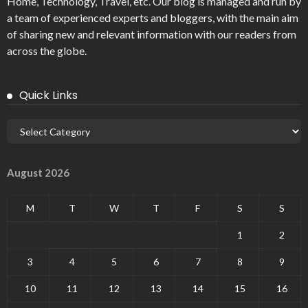
Home, Technology, Travel, etc. Our blog is managed and run by
a team of experienced experts and bloggers, with the main aim
of sharing new and relevant information with our readers from
across the globe.
Quick Links
August 2026
M
T
W
T
F
S
S
1
2
3
4
5
6
7
8
9
10
11
12
13
14
15
16