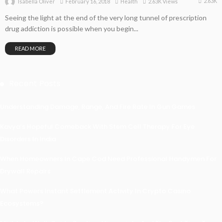
2.63K
February 16, 2018
Health
2.63K Views
Isabella Oliver
Seeing the light at the end of the very long tunnel of prescription
drug addiction is possible when you begin...
READ MORE
Recent Posts
Understanding Damage, Range, And Fire Rate In Gun Games
Kavya’s Hopeful Comeback With Stem Cell Therapy For Eye
Disorders In India
When Homeowners In Cape Cod Need Professional Handymen For
Drywall Repairs
What Powers Instant Settlement Activity In Crypto Casino
Ecosystems?