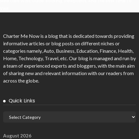
Mirik Lake Walk Guide: Boating, Viewpoints, And The Best Time To
Visit
Charter Me Now
is a blog that is dedicated towards providing
informative articles or blog posts on different niches or
categories namely, Auto, Business, Education, Finance, Health,
Home, Technology, Travel, etc. Our blog is managed and run by
a team of experienced experts and bloggers, with the main aim
of sharing new and relevant information with our readers from
across the globe.
Quick Links
August 2026