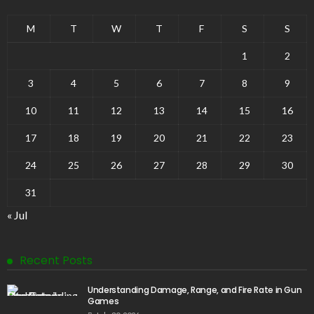
M
T
W
T
F
S
S
1
2
3
4
5
6
7
8
9
10
11
12
13
14
15
16
17
18
19
20
21
22
23
24
25
26
27
28
29
30
31
« Jul
Recent Posts
Understanding Damage, Range, and Fire Rate in Gun
Games