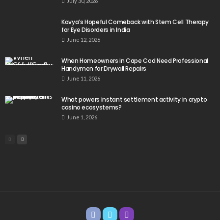
July 30, 2026
Kavya’s Hopeful Comeback with Stem Cell Therapy
for Eye Disorders in India
June 12, 2026
When Homeowners in Cape Cod Need Professional
Handymen for Drywall Repairs
June 11, 2026
What powers instant settlement activity in crypto
casino ecosystems?
June 1, 2026