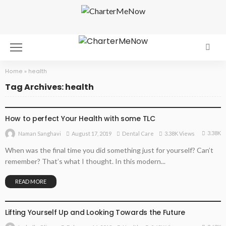
Home
»
health
Tag Archives: health
DENTAL CARE
How to perfect Your Health with some TLC
3.38K
August 17, 2019
Dental Care
3.38K Views
Naman Sanghavi
When was the final time you did something just for yourself? Can’t
remember? That’s what I thought. In this modern...
READ MORE
HEALTH
Lifting Yourself Up and Looking Towards the Future