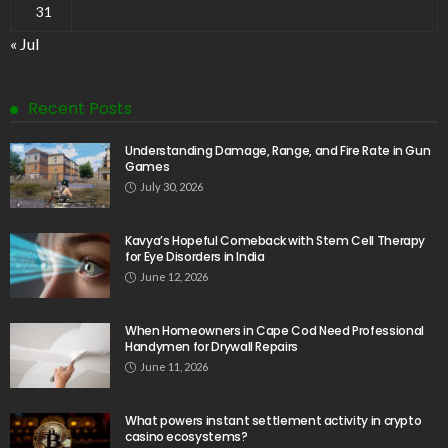
31
« Jul
Recent Posts
Understanding Damage, Range, and Fire Rate in Gun
Games
July 30, 2026
Kavya’s Hopeful Comeback with Stem Cell Therapy
for Eye Disorders in India
June 12, 2026
When Homeowners in Cape Cod Need Professional
Handymen for Drywall Repairs
June 11, 2026
What powers instant settlement activity in crypto
casino ecosystems?