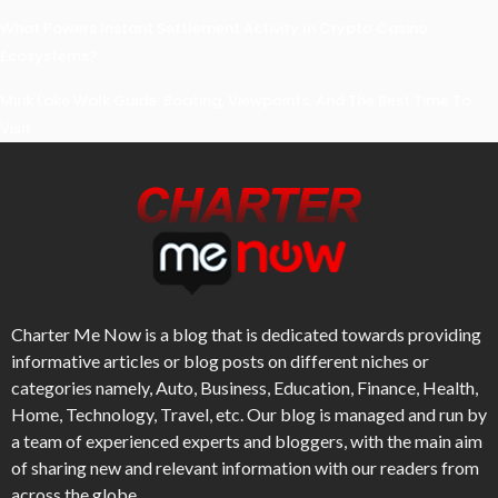
What Powers Instant Settlement Activity In Crypto Casino
Ecosystems?
Mirik Lake Walk Guide: Boating, Viewpoints, And The Best Time To
Visit
Charter Me Now
is a blog that is dedicated towards providing
informative articles or blog posts on different niches or
categories namely, Auto, Business, Education, Finance, Health,
Home, Technology, Travel, etc. Our blog is managed and run by
a team of experienced experts and bloggers, with the main aim
of sharing new and relevant information with our readers from
across the globe.