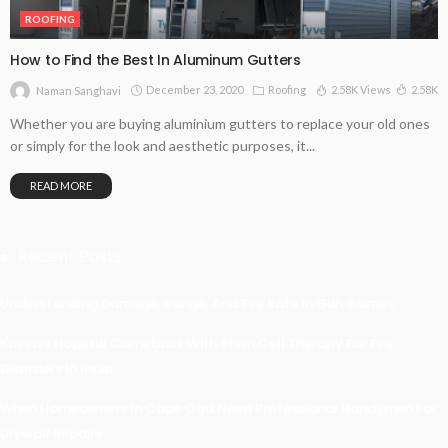
ROOFING
How to Find the Best In Aluminum Gutters
December 23, 2020
Roofing
2.58K Views
2.58K
Naman Sanghavi
Whether you are buying aluminium gutters to replace your old ones
or simply for the look and aesthetic purposes, it...
READ MORE
Recent Posts
Understanding Damage, Range, And Fire Rate In Gun Games
Kavya’s Hopeful Comeback With Stem Cell Therapy For Eye
Disorders In India
When Homeowners In Cape Cod Need Professional Handymen For
Drywall Repairs