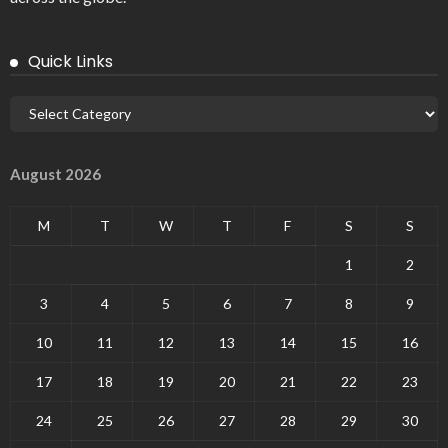
Quick Links
August 2026
M
T
W
T
F
S
S
1
2
3
4
5
6
7
8
9
10
11
12
13
14
15
16
17
18
19
20
21
22
23
24
25
26
27
28
29
30