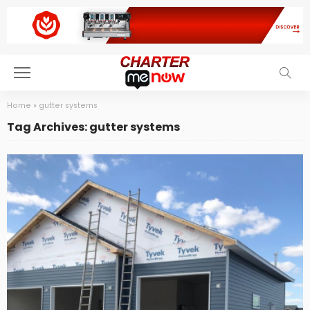
Home
»
gutter systems
Tag Archives: gutter systems