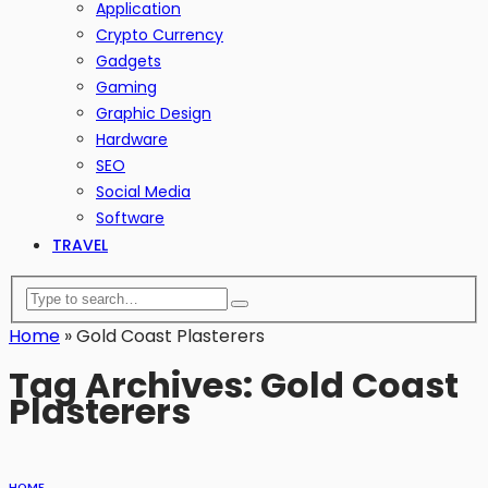
Application
Crypto Currency
Gadgets
Gaming
Graphic Design
Hardware
SEO
Social Media
Software
TRAVEL
Home
»
Gold Coast Plasterers
Tag Archives: Gold Coast
Plasterers
HOME