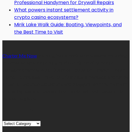
Professional Handymen for Drywall Repairs
What powers instant settlement activity in
crypto casino ecosystems?
Mirik Lake Walk Guide: Boating, Viewpoints, and
the Best Time to Visit
Charter Me Now
is a blog that is dedicated towards providing
informative articles or blog posts on different niches or
categories namely, Auto, Business, Education, Finance, Health,
Home, Technology, Travel, etc. Our blog is managed and run by
a team of experienced experts and bloggers, with the main aim
of sharing new and relevant information with our readers from
across the globe.
Quick Links
Quick
Links
August 2026