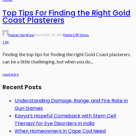
Top Tips For Finding the Right Gold
Coast Plasterers
Naman Sanghavi
November 21, 2020
Home
1.9K Views
1.9K
Finding the top tips for finding the right Gold Coast plasterers
can be a little challenging, but when you do...
read more
Recent Posts
Understanding Damage, Range, and Fire Rate in
Gun Games
Kavya’s Hopeful Comeback with Stem Cell
Therapy for Eye Disorders in India
When Homeowners in Cape Cod Need