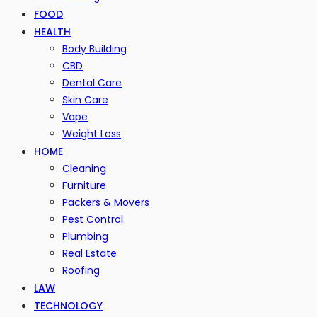
FOOD
HEALTH
Body Building
CBD
Dental Care
Skin Care
Vape
Weight Loss
HOME
Cleaning
Furniture
Packers & Movers
Pest Control
Plumbing
Real Estate
Roofing
LAW
TECHNOLOGY