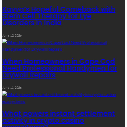
Kavya’s Hopeful Comeback with
Stem Cell Therapy for Eye
Disorders in India
June 12, 2026
When Homeowners in Cape Cod
Need Professional Handymen for
Drywall Repairs
June 11, 2026
What powers instant settlement
activity in crypto casino