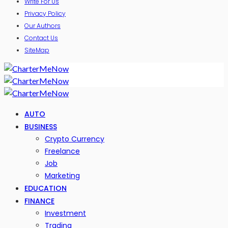
Write For Us
Privacy Policy
Our Authors
Contact Us
SiteMap
AUTO
BUSINESS
Crypto Currency
Freelance
Job
Marketing
EDUCATION
FINANCE
Investment
Trading