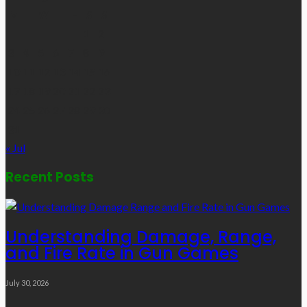
M
T
W
T
F
S
S
1
2
3
4
5
6
7
8
9
10
11
12
13
14
15
16
17
18
19
20
21
22
23
24
25
26
27
28
29
30
31
« Jul
Recent Posts
Understanding Damage, Range,
and Fire Rate in Gun Games
July 30, 2026