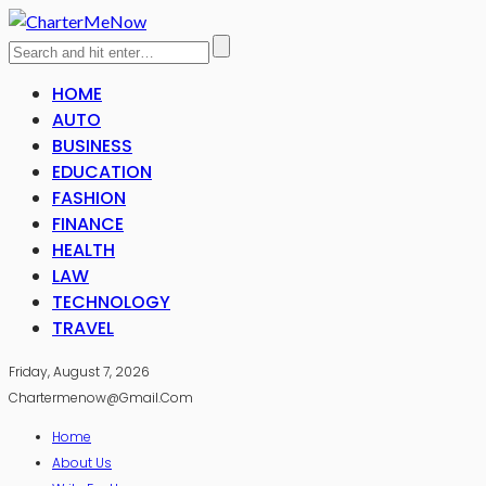
HOME
AUTO
BUSINESS
EDUCATION
FASHION
FINANCE
HEALTH
LAW
TECHNOLOGY
TRAVEL
Friday, August 7, 2026
Chartermenow@gmail.com
Home
About Us