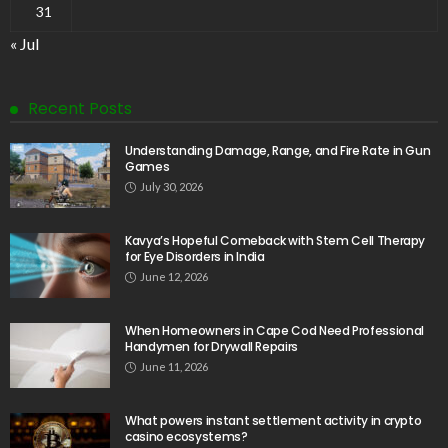
31
« Jul
Recent Posts
Understanding Damage, Range, and Fire Rate in Gun
Games
July 30, 2026
Kavya’s Hopeful Comeback with Stem Cell Therapy
for Eye Disorders in India
June 12, 2026
When Homeowners in Cape Cod Need Professional
Handymen for Drywall Repairs
June 11, 2026
What powers instant settlement activity in crypto
casino ecosystems?