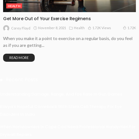
HEALTH
Get More Out of Your Exercise Regimens
November 8, 2021
Health
1.72K Views
1.72K
Corey Floyd
When you make it a point to exercise on a regular basis, do you feel
as if you are getting...
READ MORE
Recent Posts
Understanding Damage, Range, And Fire Rate In Gun Games
Kavya’s Hopeful Comeback With Stem Cell Therapy For Eye
Disorders In India
When Homeowners In Cape Cod Need Professional Handymen For
Drywall Repairs