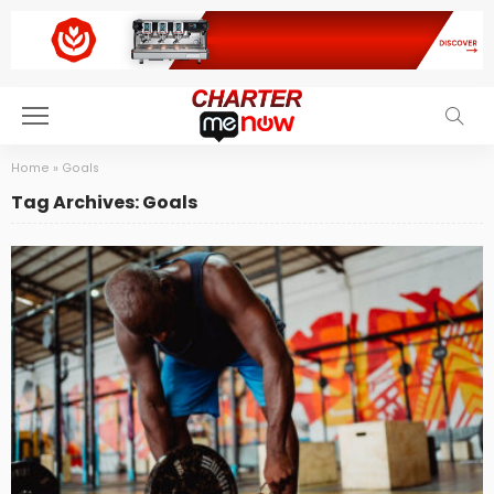
Home
»
Goals
Tag Archives: Goals