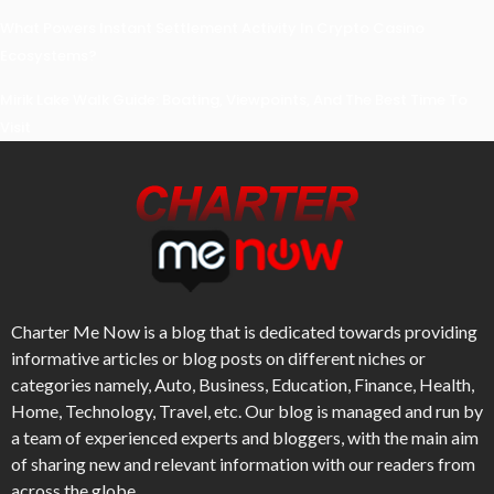
What Powers Instant Settlement Activity In Crypto Casino
Ecosystems?
Mirik Lake Walk Guide: Boating, Viewpoints, And The Best Time To
Visit
Charter Me Now
is a blog that is dedicated towards providing
informative articles or blog posts on different niches or
categories namely, Auto, Business, Education, Finance, Health,
Home, Technology, Travel, etc. Our blog is managed and run by
a team of experienced experts and bloggers, with the main aim
of sharing new and relevant information with our readers from
across the globe.