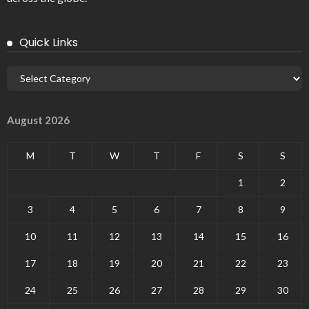
Quick Links
August 2026
M
T
W
T
F
S
S
1
2
3
4
5
6
7
8
9
10
11
12
13
14
15
16
17
18
19
20
21
22
23
24
25
26
27
28
29
30