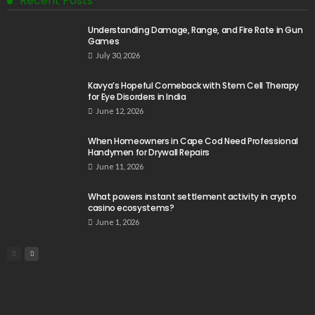
Recent Posts
Understanding Damage, Range, and Fire Rate in Gun
Games
July 30, 2026
Kavya’s Hopeful Comeback with Stem Cell Therapy
for Eye Disorders in India
June 12, 2026
When Homeowners in Cape Cod Need Professional
Handymen for Drywall Repairs
June 11, 2026
What powers instant settlement activity in crypto
casino ecosystems?
June 1, 2026