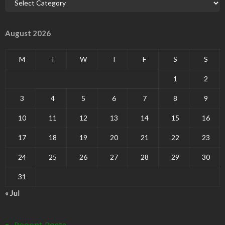
August 2026
M
T
W
T
F
S
S
1
2
3
4
5
6
7
8
9
10
11
12
13
14
15
16
17
18
19
20
21
22
23
24
25
26
27
28
29
30
31
« Jul