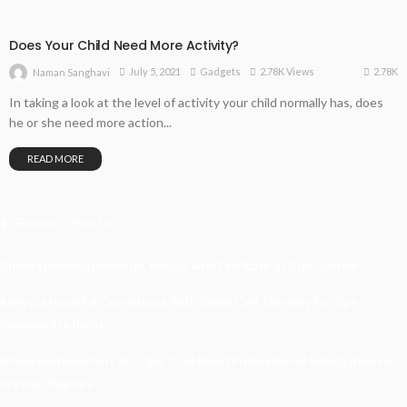
Does Your Child Need More Activity?
2.78K
July 5, 2021
Gadgets
2.78K Views
Naman Sanghavi
In taking a look at the level of activity your child normally has, does
he or she need more action...
READ MORE
Recent Posts
Understanding Damage, Range, And Fire Rate In Gun Games
Kavya’s Hopeful Comeback With Stem Cell Therapy For Eye
Disorders In India
When Homeowners In Cape Cod Need Professional Handymen For
Drywall Repairs