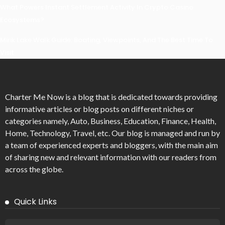
What Powers Instant Settlement Activity In Crypto Casino
Ecosystems?
Mirik Lake Walk Guide: Boating, Viewpoints, And The Best Time To
Visit
Charter Me Now
is a blog that is dedicated towards providing
informative articles or blog posts on different niches or
categories namely, Auto, Business, Education, Finance, Health,
Home, Technology, Travel, etc. Our blog is managed and run by
a team of experienced experts and bloggers, with the main aim
of sharing new and relevant information with our readers from
across the globe.
Quick Links