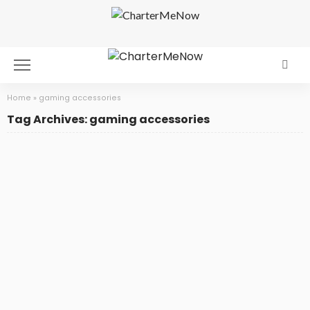
Home
»
gaming accessories
Tag Archives: gaming accessories