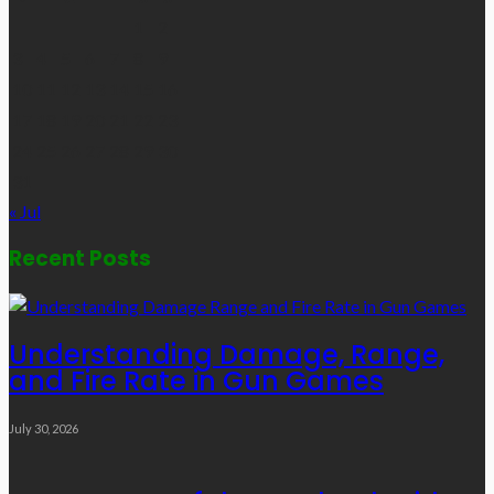
1
2
3
4
5
6
7
8
9
10
11
12
13
14
15
16
17
18
19
20
21
22
23
24
25
26
27
28
29
30
31
« Jul
Recent Posts
Understanding Damage, Range,
and Fire Rate in Gun Games
July 30, 2026