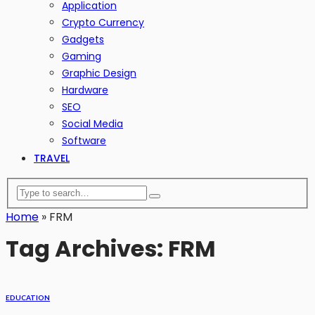
Application
Crypto Currency
Gadgets
Gaming
Graphic Design
Hardware
SEO
Social Media
Software
TRAVEL
Home
»
FRM
Tag Archives: FRM
EDUCATION