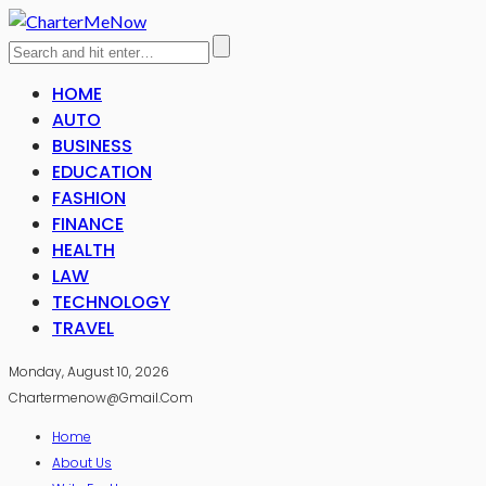
HOME
AUTO
BUSINESS
EDUCATION
FASHION
FINANCE
HEALTH
LAW
TECHNOLOGY
TRAVEL
Monday, August 10, 2026
Chartermenow@gmail.com
Home
About Us