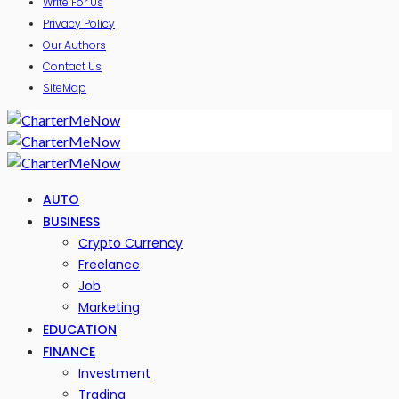
Write For Us
Privacy Policy
Our Authors
Contact Us
SiteMap
AUTO
BUSINESS
Crypto Currency
Freelance
Job
Marketing
EDUCATION
FINANCE
Investment
Trading