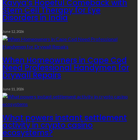
Kavya’s Hopeful Comeback with
Stem Cell Therapy for Eye
Disorders in India
June 12, 2026
When Homeowners in Cape Cod
Need Professional Handymen for
Drywall Repairs
June 11, 2026
What powers instant settlement
activity in crypto casino
ecosystems?