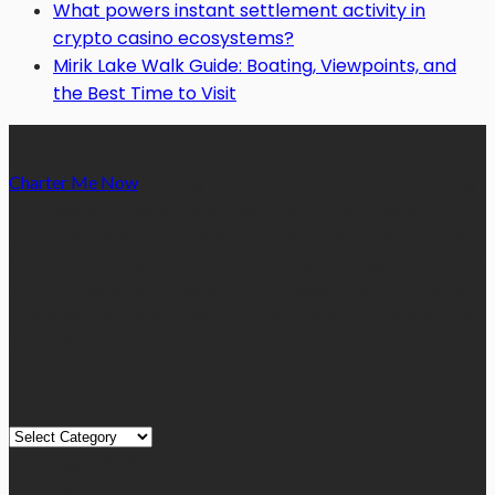
What powers instant settlement activity in
crypto casino ecosystems?
Mirik Lake Walk Guide: Boating, Viewpoints, and
the Best Time to Visit
Charter Me Now
is a blog that is dedicated towards providing
informative articles or blog posts on different niches or
categories namely, Auto, Business, Education, Finance, Health,
Home, Technology, Travel, etc. Our blog is managed and run by
a team of experienced experts and bloggers, with the main aim
of sharing new and relevant information with our readers from
across the globe.
Quick Links
Quick
Links
August 2026
M
T
W
T
F
S
S