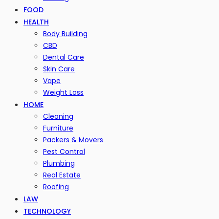
FOOD
HEALTH
Body Building
CBD
Dental Care
Skin Care
Vape
Weight Loss
HOME
Cleaning
Furniture
Packers & Movers
Pest Control
Plumbing
Real Estate
Roofing
LAW
TECHNOLOGY