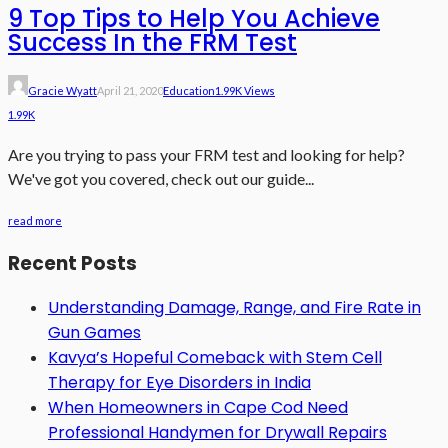
9 Top Tips to Help You Achieve
Success In the FRM Test
Gracie Wyatt
April 21, 2020
Education
1.99K Views
1.99K
Are you trying to pass your FRM test and looking for help?
We've got you covered, check out our guide...
read more
Recent Posts
Understanding Damage, Range, and Fire Rate in
Gun Games
Kavya’s Hopeful Comeback with Stem Cell
Therapy for Eye Disorders in India
When Homeowners in Cape Cod Need
Professional Handymen for Drywall Repairs