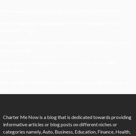
Understanding Damage, Range, And Fire Rate In Gun Games
Kavya’s Hopeful Comeback With Stem Cell Therapy For Eye
Disorders In India
When Homeowners In Cape Cod Need Professional Handymen For
Drywall Repairs
What Powers Instant Settlement Activity In Crypto Casino
Ecosystems?
Mirik Lake Walk Guide: Boating, Viewpoints, And The Best Time To
Visit
Charter Me Now
is a blog that is dedicated towards providing
informative articles or blog posts on different niches or
categories namely, Auto, Business, Education, Finance, Health,