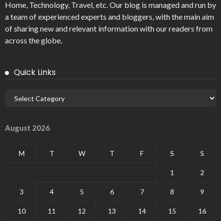
Home, Technology, Travel, etc. Our blog is managed and run by
a team of experienced experts and bloggers, with the main aim
of sharing new and relevant information with our readers from
across the globe.
Quick Links
August 2026
M
T
W
T
F
S
S
1
2
3
4
5
6
7
8
9
10
11
12
13
14
15
16