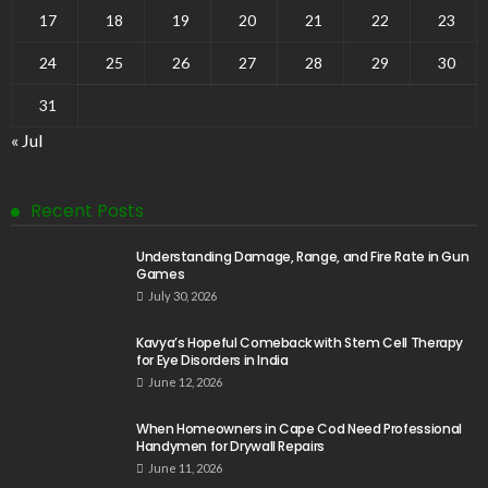
17
18
19
20
21
22
23
24
25
26
27
28
29
30
31
« Jul
Recent Posts
Understanding Damage, Range, and Fire Rate in Gun
Games
July 30, 2026
Kavya’s Hopeful Comeback with Stem Cell Therapy
for Eye Disorders in India
June 12, 2026
When Homeowners in Cape Cod Need Professional
Handymen for Drywall Repairs
June 11, 2026