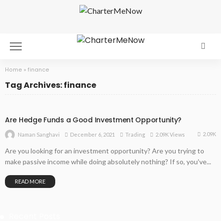
Home
»
finance
Tag Archives: finance
Are Hedge Funds a Good Investment Opportunity?
2.09K
December 6, 2021
Trading
2.09K Views
Naman Sanghavi
Are you looking for an investment opportunity? Are you trying to
make passive income while doing absolutely nothing? If so, you've...
READ MORE
Recent Posts