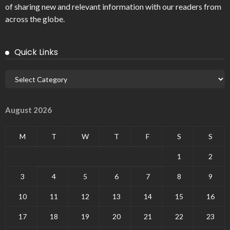
of sharing new and relevant information with our readers from
across the globe.
Quick Links
August 2026
M
T
W
T
F
S
S
1
2
3
4
5
6
7
8
9
10
11
12
13
14
15
16
17
18
19
20
21
22
23