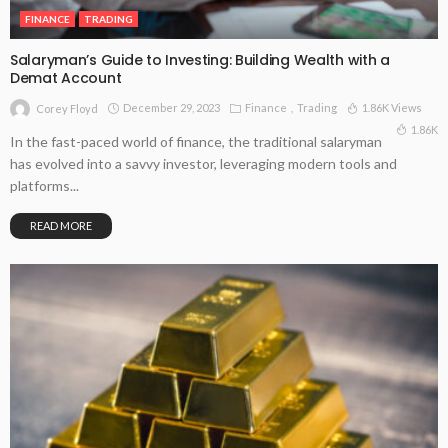
FINANCE
TRADING
Salaryman’s Guide to Investing: Building Wealth with a
Demat Account
December 29, 2023
Finance
Trading
1.86K Views
Corey Floyd
1.86K
In the fast-paced world of finance, the traditional salaryman
has evolved into a savvy investor, leveraging modern tools and
platforms...
READ MORE