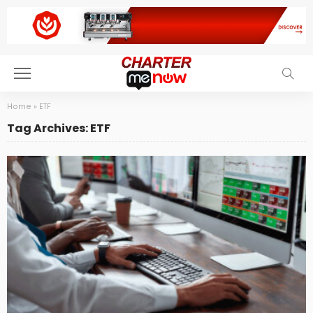
Home
»
ETF
Tag Archives: ETF