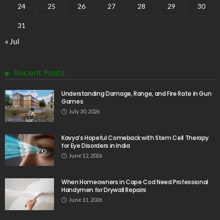
24
25
26
27
28
29
30
31
« Jul
Recent Posts
Understanding Damage, Range, and Fire Rate in Gun
Games
July 30, 2026
Kavya’s Hopeful Comeback with Stem Cell Therapy
for Eye Disorders in India
June 12, 2026
When Homeowners in Cape Cod Need Professional
Handymen for Drywall Repairs
June 11, 2026