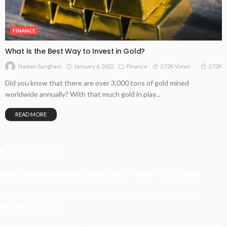
FINANCE
What Is the Best Way to Invest in Gold?
January 6, 2022
Finance
2.72K Views
2.72K
Naman Sanghavi
Did you know that there are over 3,000 tons of gold mined
worldwide annually? With that much gold in play...
READ MORE
Recent Posts
Understanding Damage, Range, And Fire Rate In Gun Games
Kavya’s Hopeful Comeback With Stem Cell Therapy For Eye
Disorders In India