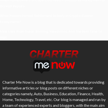
When Homeowners In Cape Cod Need Professional Handymen For
Drywall Repairs
What Powers Instant Settlement Activity In Crypto Casino
Ecosystems?
Mirik Lake Walk Guide: Boating, Viewpoints, And The Best Time To
Visit
Charter Me Now
is a blog that is dedicated towards providing
informative articles or blog posts on different niches or
categories namely, Auto, Business, Education, Finance, Health,
Home, Technology, Travel, etc. Our blog is managed and run by
a team of experienced experts and bloggers, with the main aim