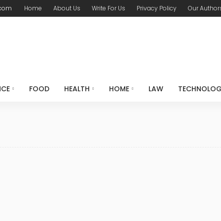
.com
Home
About Us
Write For Us
Privacy Policy
Our Author
NCE
FOOD
HEALTH
HOME
LAW
TECHNOLO