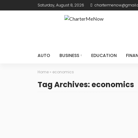
Saturday, August 8, 2026
chartermenow@gmail
AUTO
BUSINESS
EDUCATION
FINA
Home
»
economics
Tag Archives: economics