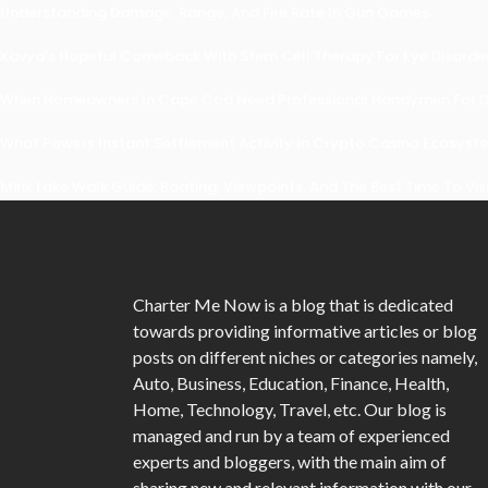
Understanding Damage, Range, And Fire Rate In Gun Games
Kavya’s Hopeful Comeback With Stem Cell Therapy For Eye Disorders
When Homeowners In Cape Cod Need Professional Handymen For Dr
What Powers Instant Settlement Activity In Crypto Casino Ecosyst
Mirik Lake Walk Guide: Boating, Viewpoints, And The Best Time To Vis
Charter Me Now
is a blog that is dedicated
towards providing informative articles or blog
posts on different niches or categories namely,
Auto, Business, Education, Finance, Health,
Home, Technology, Travel, etc. Our blog is
managed and run by a team of experienced
experts and bloggers, with the main aim of
sharing new and relevant information with our