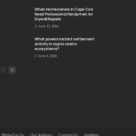
When Homeowners in Cape Cod
Need Professional Handymen for
Drywall Repairs
June 11, 2026
What powers instant settlement
activity in crypto casino
ecosystems?
June 1, 2026
Write For Us
Our Authors
Contact Us
SiteMap