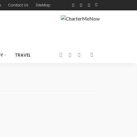
s
Contact Us
SiteMap
GY
TRAVEL