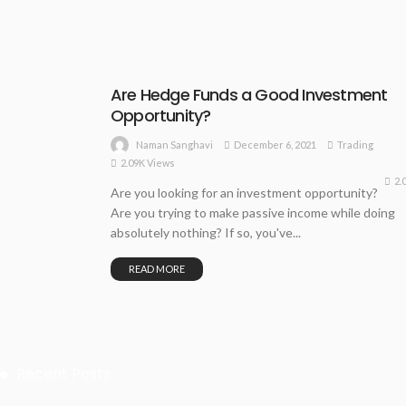
Are Hedge Funds a Good Investment
Opportunity?
December 6, 2021
Trading
Naman Sanghavi
2.09K Views
2.
Are you looking for an investment opportunity?
Are you trying to make passive income while doing
absolutely nothing? If so, you've...
READ MORE
Recent Posts