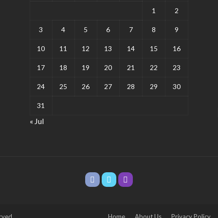
1
2
3
4
5
6
7
8
9
10
11
12
13
14
15
16
17
18
19
20
21
22
23
24
25
26
27
28
29
30
31
« Jul
rved.
Home
About Us
Privacy Policy