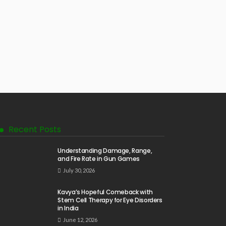
Recent Posts
Understanding Damage, Range,
and Fire Rate in Gun Games
July 30, 2026
Kavya’s Hopeful Comeback with
Stem Cell Therapy for Eye Disorders
in India
June 12, 2026