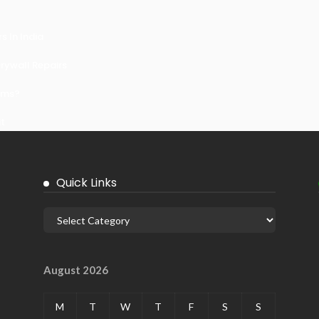
 In India
ywall Repairs
ems?
it
Quick Links
August 2026
M
T
W
T
F
S
S