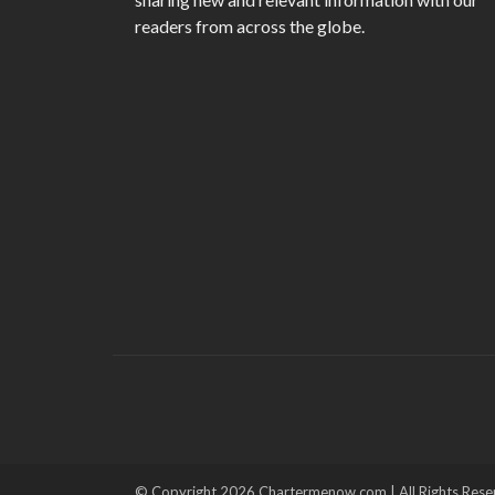
readers from across the globe.
© Copyright 2026 Chartermenow.com | All Rights Rese