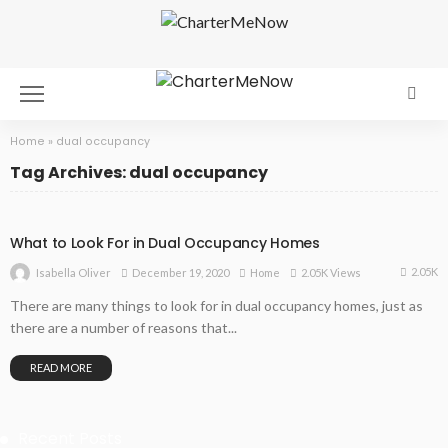
Home
»
dual occupancy
Tag Archives: dual occupancy
What to Look For in Dual Occupancy Homes
2.05K
December 19, 2020
Home
2.05K Views
Isabella Oliver
There are many things to look for in dual occupancy homes, just as
there are a number of reasons that...
READ MORE
Recent Posts