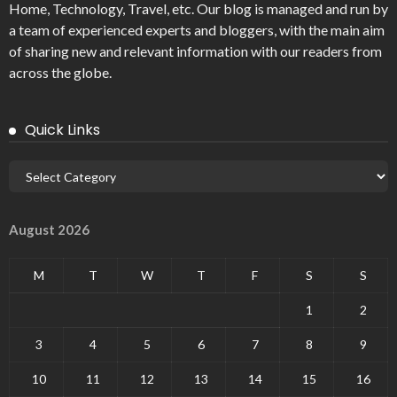
Home, Technology, Travel, etc. Our blog is managed and run by
a team of experienced experts and bloggers, with the main aim
of sharing new and relevant information with our readers from
across the globe.
Quick Links
August 2026
M
T
W
T
F
S
S
1
2
3
4
5
6
7
8
9
10
11
12
13
14
15
16