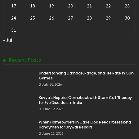
17
18
19
20
21
22
23
24
25
26
27
28
29
30
31
« Jul
Recent Posts
Understanding Damage, Range, and Fire Rate in Gun
Games
July 30, 2026
Kavya’s Hopeful Comeback with Stem Cell Therapy
for Eye Disorders in India
June 12, 2026
When Homeowners in Cape Cod Need Professional
Handymen for Drywall Repairs
June 11, 2026