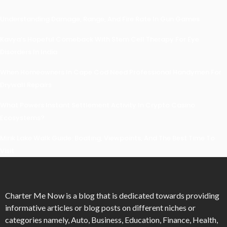
Understanding Damage, Range, And Fire Rate In Gun Games
Kavya’s Hopeful Comeback With Stem Cell Therapy For Eye
Disorders In India
When Homeowners In Cape Cod Need Professional Handymen For
Drywall Repairs
What Powers Instant Settlement Activity In Crypto Casino
Ecosystems?
Mirik Lake Walk Guide: Boating, Viewpoints, And The Best Time To
Visit
Charter Me Now
is a blog that is dedicated towards providing
informative articles or blog posts on different niches or
categories namely, Auto, Business, Education, Finance, Health,