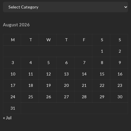
August 2026
M
T
W
T
F
S
S
1
2
3
4
5
6
7
8
9
10
11
12
13
14
15
16
17
18
19
20
21
22
23
24
25
26
27
28
29
30
31
« Jul