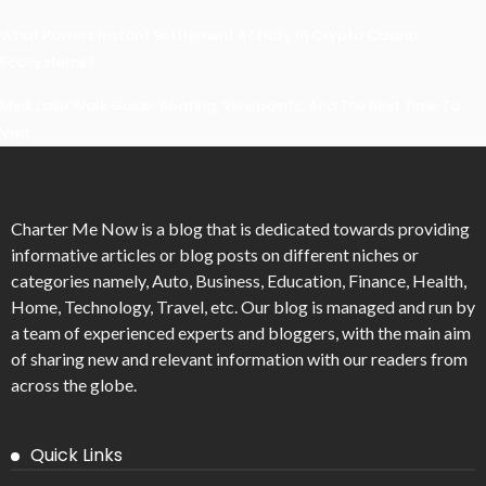
What Powers Instant Settlement Activity In Crypto Casino
Ecosystems?
Mirik Lake Walk Guide: Boating, Viewpoints, And The Best Time To
Visit
Charter Me Now
is a blog that is dedicated towards providing
informative articles or blog posts on different niches or
categories namely, Auto, Business, Education, Finance, Health,
Home, Technology, Travel, etc. Our blog is managed and run by
a team of experienced experts and bloggers, with the main aim
of sharing new and relevant information with our readers from
across the globe.
Quick Links