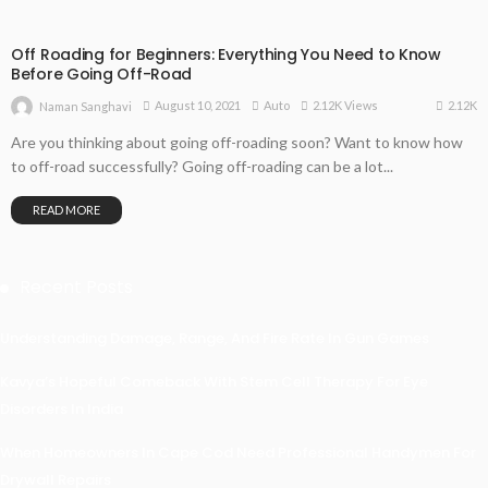
Off Roading for Beginners: Everything You Need to Know
Before Going Off-Road
2.12K
August 10, 2021
Auto
2.12K Views
Naman Sanghavi
Are you thinking about going off-roading soon? Want to know how
to off-road successfully? Going off-roading can be a lot...
READ MORE
Recent Posts
Understanding Damage, Range, And Fire Rate In Gun Games
Kavya’s Hopeful Comeback With Stem Cell Therapy For Eye
Disorders In India
When Homeowners In Cape Cod Need Professional Handymen For
Drywall Repairs