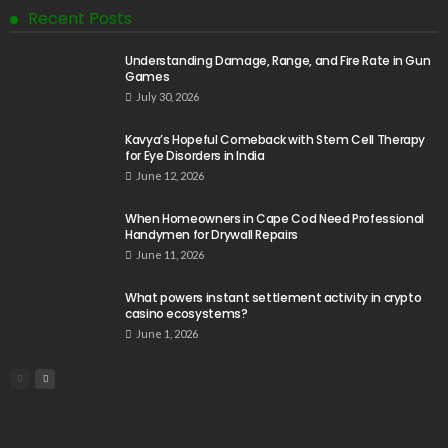
Recent Posts
Understanding Damage, Range, and Fire Rate in Gun
Games
July 30, 2026
Kavya’s Hopeful Comeback with Stem Cell Therapy
for Eye Disorders in India
June 12, 2026
When Homeowners in Cape Cod Need Professional
Handymen for Drywall Repairs
June 11, 2026
What powers instant settlement activity in crypto
casino ecosystems?
June 1, 2026