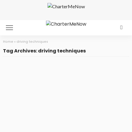
Home
»
driving techniques
Tag Archives: driving techniques