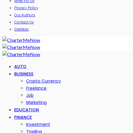
Write For Us
Privacy Policy
Our Authors
Contact Us
SiteMap
AUTO
BUSINESS
Crypto Currency
Freelance
Job
Marketing
EDUCATION
FINANCE
Investment
Trading