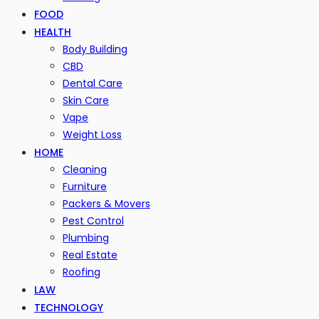
FOOD
HEALTH
Body Building
CBD
Dental Care
Skin Care
Vape
Weight Loss
HOME
Cleaning
Furniture
Packers & Movers
Pest Control
Plumbing
Real Estate
Roofing
LAW
TECHNOLOGY