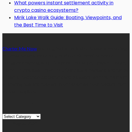
What powers instant settlement activity in
crypto casino ecosystems?
Mirik Lake Walk Guide: Boating, Viewpoints, and
the Best Time to Visit
Charter Me Now
is a blog that is dedicated towards providing
informative articles or blog posts on different niches or
categories namely, Auto, Business, Education, Finance, Health,
Home, Technology, Travel, etc. Our blog is managed and run by
a team of experienced experts and bloggers, with the main aim
of sharing new and relevant information with our readers from
across the globe.
Quick Links
Quick
Links
August 2026
M
T
W
T
F
S
S