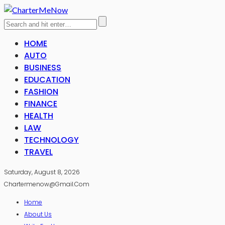
HOME
AUTO
BUSINESS
EDUCATION
FASHION
FINANCE
HEALTH
LAW
TECHNOLOGY
TRAVEL
Saturday, August 8, 2026
Chartermenow@gmail.com
Home
About Us