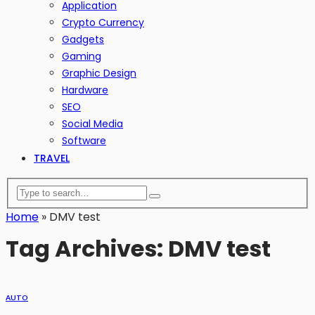
Application
Crypto Currency
Gadgets
Gaming
Graphic Design
Hardware
SEO
Social Media
Software
TRAVEL
Home
»
DMV test
Tag Archives: DMV test
AUTO