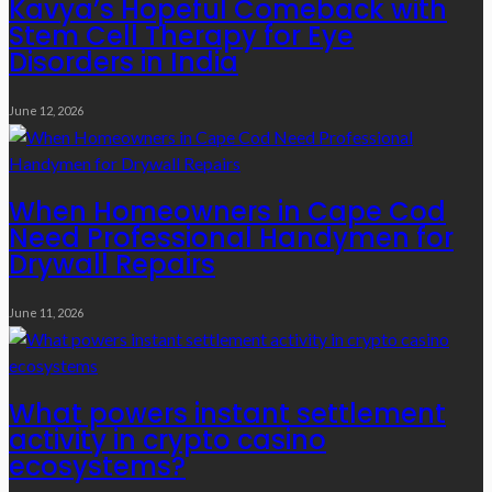
Kavya’s Hopeful Comeback with
Stem Cell Therapy for Eye
Disorders in India
June 12, 2026
When Homeowners in Cape Cod
Need Professional Handymen for
Drywall Repairs
June 11, 2026
What powers instant settlement
activity in crypto casino
ecosystems?