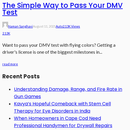
The Simple Way to Pass Your DMV
Test
Naman Sanghavi
August 11, 2021
Auto
2.13K Views
2.13K
Want to pass your DMV test with flying colors? Getting a
driver's license is one of the biggest milestones in...
read more
Recent Posts
Understanding Damage, Range, and Fire Rate in
Gun Games
Kavya’s Hopeful Comeback with Stem Cell
Therapy for Eye Disorders in India
When Homeowners in Cape Cod Need
Professional Handymen for Drywall Repairs