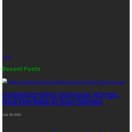
1
2
3
4
5
6
7
8
9
10
11
12
13
14
15
16
17
18
19
20
21
22
23
24
25
26
27
28
29
30
31
« Jul
Recent Posts
Understanding Damage, Range,
and Fire Rate in Gun Games
July 30, 2026