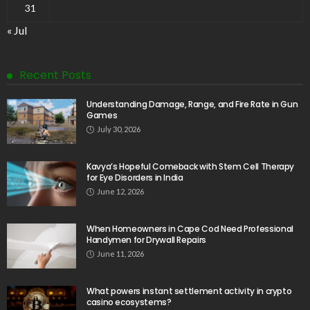
31
« Jul
Recent Posts
Understanding Damage, Range, and Fire Rate in Gun
Games
July 30, 2026
Kavya’s Hopeful Comeback with Stem Cell Therapy
for Eye Disorders in India
June 12, 2026
When Homeowners in Cape Cod Need Professional
Handymen for Drywall Repairs
June 11, 2026
What powers instant settlement activity in crypto
casino ecosystems?