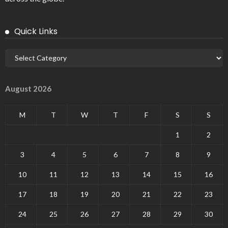
Quick Links
August 2026
M
T
W
T
F
S
S
1
2
3
4
5
6
7
8
9
10
11
12
13
14
15
16
17
18
19
20
21
22
23
24
25
26
27
28
29
30