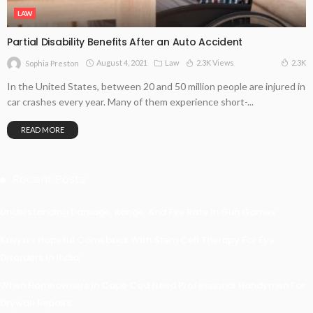
LAW
Partial Disability Benefits After an Auto Accident
August 4, 2021
Law
2.3K Views
2.3K
Sophia Preston
In the United States, between 20 and 50 million people are injured in
car crashes every year. Many of them experience short-...
READ MORE
Recent Posts
Understanding Damage, Range, And Fire Rate In Gun Games
Kavya’s Hopeful Comeback With Stem Cell Therapy For Eye
Disorders In India
When Homeowners In Cape Cod Need Professional Handymen For
Drywall Repairs