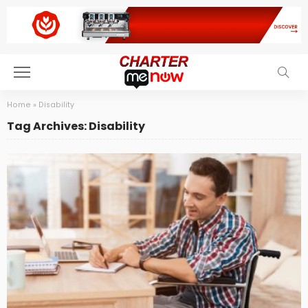
Home
»
Disability
Tag Archives: Disability