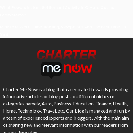
What Powers Instant Settlement Activity In Crypto Casino
Ecosystems?
Mirik Lake Walk Guide: Boating, Viewpoints, And The Best Time To
Visit
Charter Me Now
is a blog that is dedicated towards providing
informative articles or blog posts on different niches or
categories namely, Auto, Business, Education, Finance, Health,
Home, Technology, Travel, etc. Our blog is managed and run by
a team of experienced experts and bloggers, with the main aim
of sharing new and relevant information with our readers from
across the globe.